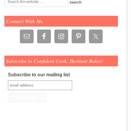
Connect With Me
Subscribe to Confident Cook, Hesitant Baker!
Subscribe to our mailing list