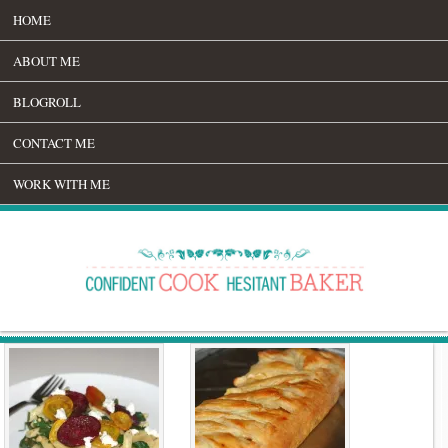
HOME
ABOUT ME
BLOGROLL
CONTACT ME
WORK WITH ME