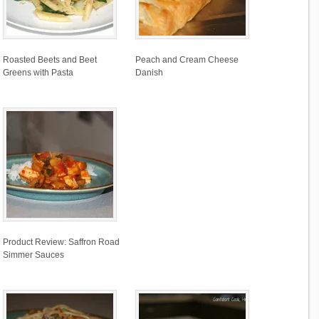
Roasted Beets and Beet
Peach and Cream Cheese
Greens with Pasta
Danish
Product Review: Saffron Road
Simmer Sauces