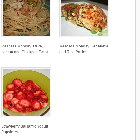
Meatless Monday: Olive,
Meatless Monday: Vegetable
Lemon and Chickpea Pasta
and Rice Patties
Strawberry Balsamic Yogurt
Popsicles