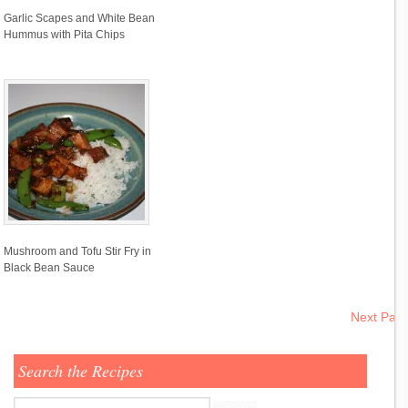
Garlic Scapes and White Bean
Hummus with Pita Chips
Mushroom and Tofu Stir Fry in
Black Bean Sauce
Next Pag
Search the Recipes