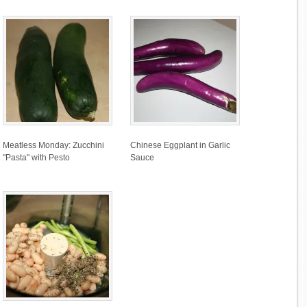
Meatless Monday: Zucchini
Chinese Eggplant in Garlic
"Pasta" with Pesto
Sauce