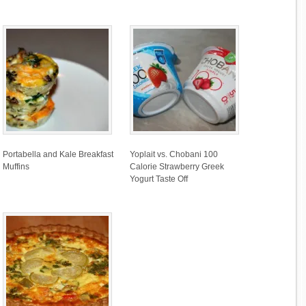
Portabella and Kale Breakfast
Yoplait vs. Chobani 100
Muffins
Calorie Strawberry Greek
Yogurt Taste Off