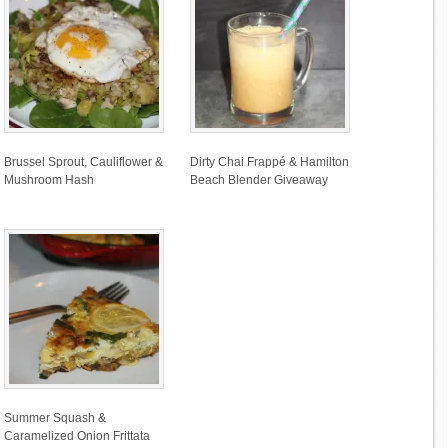
Brussel Sprout, Cauliflower &
Dirty Chai Frappé & Hamilton
Mushroom Hash
Beach Blender Giveaway
Summer Squash &
Caramelized Onion Frittata