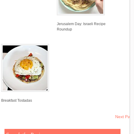
Jerusalem Day: Israeli Recipe
Roundup
Breakfast Tostadas
Next Pag