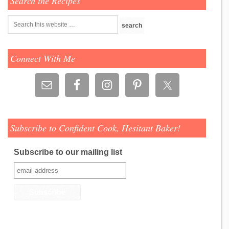
Search the Recipes
Connect With Me
Subscribe to Confident Cook, Hesitant Baker!
Subscribe to our mailing list