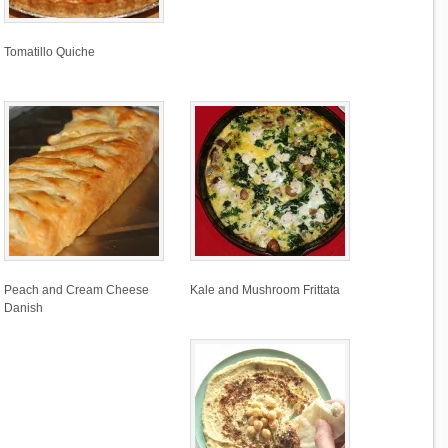
Tomatillo Quiche
Peach and Cream Cheese
Kale and Mushroom Frittata
Danish