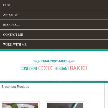
HOME
ABOUT ME
BLOGROLL
CONTACT ME
WORK WITH ME
Breakfast Recipes