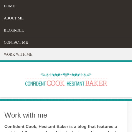
HOME
ABOUT ME
BLOGROLL
CONTACT ME
WORK WITH ME
Work with me
Confident Cook, Hesitant Baker is a blog that features a