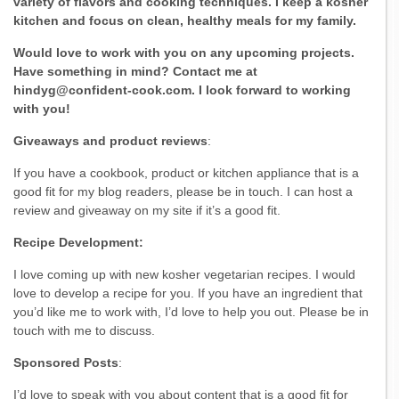
variety of flavors and cooking techniques. I keep a kosher
kitchen and focus on clean, healthy meals for my family.
Would love to work with you on any upcoming projects.
Have something in mind? Contact me at
hindyg@confident-cook.com. I look forward to working
with you!
Giveaways and product reviews
:
If you have a cookbook, product or kitchen appliance that is a
good fit for my blog readers, please be in touch. I can host a
review and giveaway on my site if it’s a good fit.
Recipe Development:
I love coming up with new kosher vegetarian recipes. I would
love to develop a recipe for you. If you have an ingredient that
you’d like me to work with, I’d love to help you out. Please be in
touch with me to discuss.
Sponsored Posts
:
I’d love to speak with you about content that is a good fit for