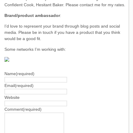
Confident Cook, Hesitant Baker. Please contact me for my rates.
Brand/product ambassador
:
I’d love to represent your brand through blog posts and social
media. Please be in touch if you have a product that you think
would be a good fit.
Some networks I’m working with:
Name
(required)
Email
(required)
Website
Comment
(required)