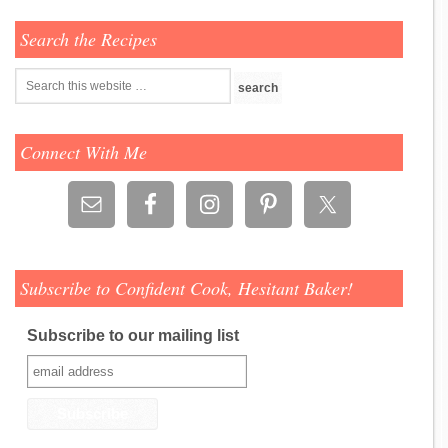
Search the Recipes
Connect With Me
Subscribe to Confident Cook, Hesitant Baker!
Subscribe to our mailing list