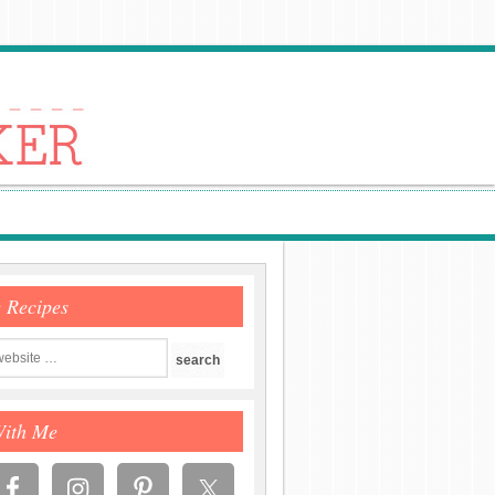
e Recipes
With Me