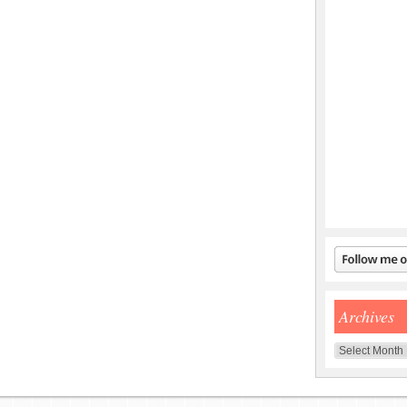
Archives
Archives