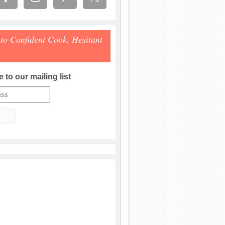
 to Confident Cook, Hesitant
 to our mailing list