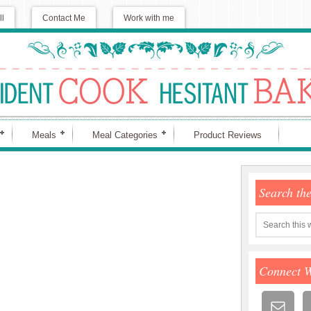
ll
Contact Me
Work with me
Meals
Meal Categories
Product Reviews
Search th
Connect 