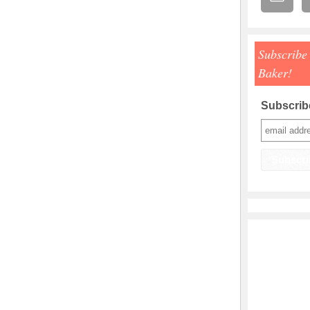
Subscribe
Baker!
Subscribe