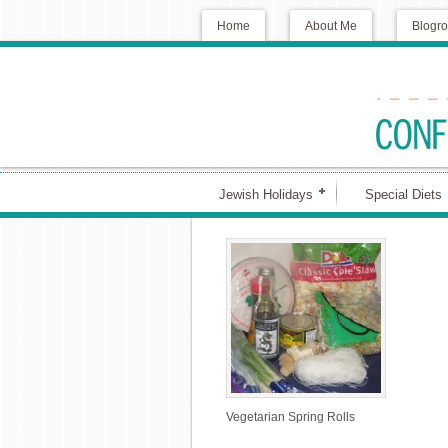
Home
About Me
Blogro
Jewish Holidays
Special Diets
Vegetarian Spring Rolls