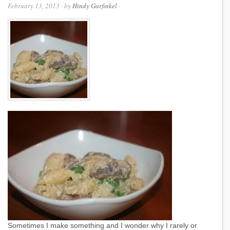
February 13, 2013
· by
Hindy Garfinkel
·
Sometimes I make something and I wonder why I rarely or