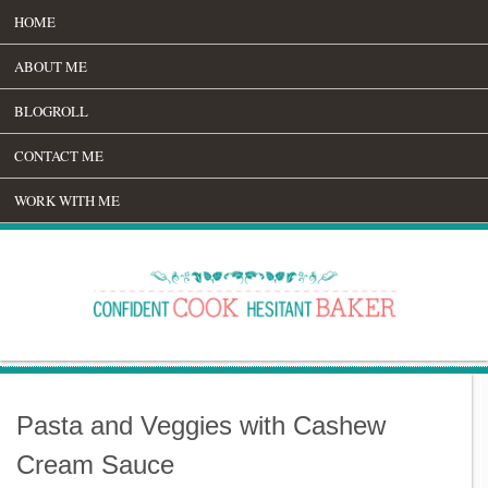
HOME
ABOUT ME
BLOGROLL
CONTACT ME
WORK WITH ME
Pasta and Veggies with Cashew
Cream Sauce