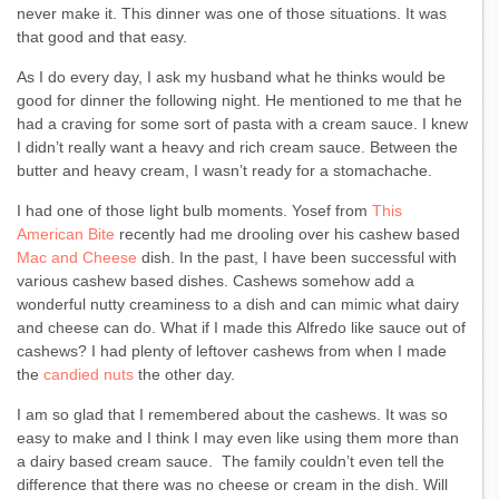
never make it. This dinner was one of those situations. It was
that good and that easy.
As I do every day, I ask my husband what he thinks would be
good for dinner the following night. He mentioned to me that he
had a craving for some sort of pasta with a cream sauce. I knew
I didn’t really want a heavy and rich cream sauce. Between the
butter and heavy cream, I wasn’t ready for a stomachache.
I had one of those light bulb moments. Yosef from
This
American Bite
recently had me drooling over his cashew based
Mac and Cheese
dish. In the past, I have been successful with
various cashew based dishes. Cashews somehow add a
wonderful nutty creaminess to a dish and can mimic what dairy
and cheese can do. What if I made this Alfredo like sauce out of
cashews? I had plenty of leftover cashews from when I made
the
candied nuts
the other day.
I am so glad that I remembered about the cashews. It was so
easy to make and I think I may even like using them more than
a dairy based cream sauce. The family couldn’t even tell the
difference that there was no cheese or cream in the dish. Will