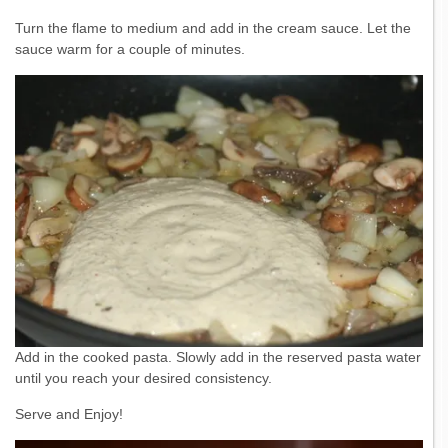
Turn the flame to medium and add in the cream sauce. Let the
sauce warm for a couple of minutes.
Add in the cooked pasta. Slowly add in the reserved pasta water
until you reach your desired consistency.
Serve and Enjoy!