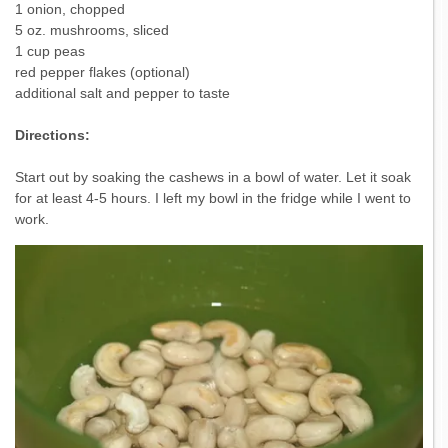
1 onion, chopped
5 oz. mushrooms, sliced
1 cup peas
red pepper flakes (optional)
additional salt and pepper to taste
Directions:
Start out by soaking the cashews in a bowl of water. Let it soak
for at least 4-5 hours. I left my bowl in the fridge while I went to
work.