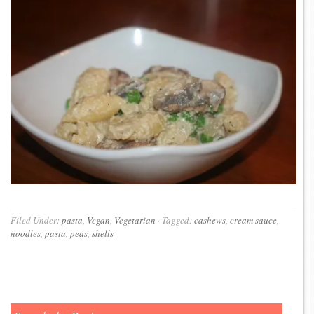
Filed Under:
pasta
,
Vegan
,
Vegetarian
·
Tagged:
cashews
,
cream sauce
,
noodles
,
pasta
,
peas
,
shells