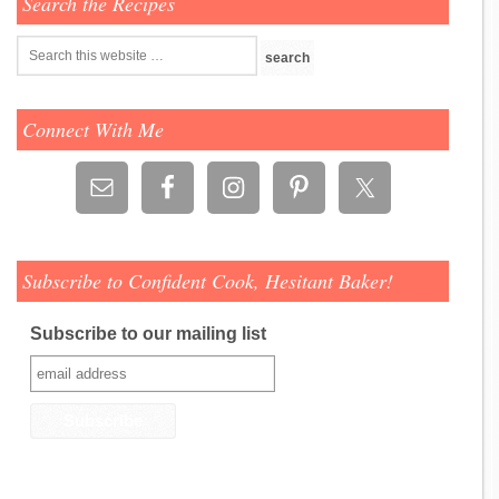
Search the Recipes
Connect With Me
Subscribe to Confident Cook, Hesitant Baker!
Subscribe to our mailing list