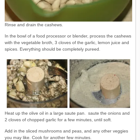
Rinse and drain the cashews.
In the bowl of a food processor or blender, process the cashews
with the vegetable broth, 3 cloves of the garlic, lemon juice and
spices. Everything should be completely pureed.
Heat up the olive oil in a large saute pan. saute the onions and
2 cloves of chopped garlic for a few minutes, until soft.
Add in the sliced mushrooms and peas, and any other veggies
you may like. Cook for another few minutes.