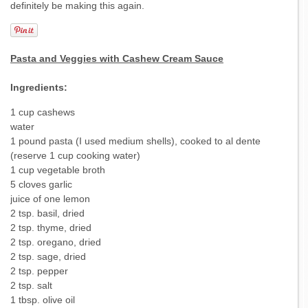
definitely be making this again.
Pasta and Veggies with Cashew Cream Sauce
Ingredients:
1 cup cashews
water
1 pound pasta (I used medium shells), cooked to al dente
(reserve 1 cup cooking water)
1 cup vegetable broth
5 cloves garlic
juice of one lemon
2 tsp. basil, dried
2 tsp. thyme, dried
2 tsp. oregano, dried
2 tsp. sage, dried
2 tsp. pepper
2 tsp. salt
1 tbsp. olive oil