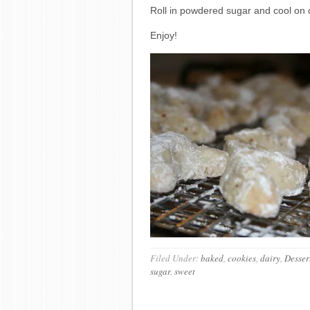
Roll in powdered sugar and cool on c
Enjoy!
Filed Under:
baked
,
cookies
,
dairy
,
Desser
sugar
,
sweet