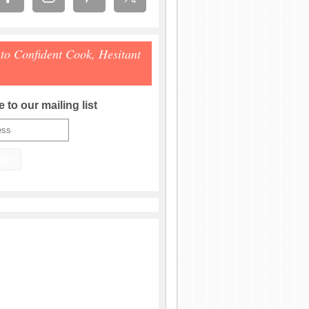
 to Confident Cook, Hesitant
 to our mailing list