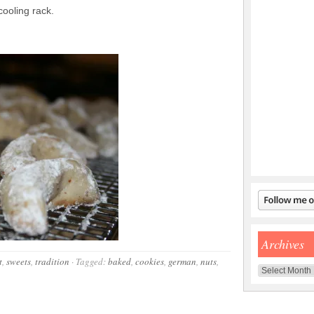
ooling rack.
Archives
t
,
sweets
,
tradition
·
Tagged:
baked
,
cookies
,
german
,
nuts
,
Archives