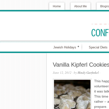
Home
About Me
Blogro
Jewish Holidays
Special Diets
Vanilla Kipferl Cookie
June 12, 2012
· by
Hindy Garfinkel
·
This happ
volunteer
it was la
This time
rather – 
prepare.