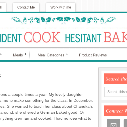
ll
Contact Me
Work with me
Meals
Meal Categories
Product Reviews
s
Search th
ens a couple times a year. My lovely daughter
s me to make something for the class. In December,
tkes. She wanted to teach her class about Chanukah.
Connect 
 around, she offered a German baked good. Or
anything German and cooked. I had no idea what to