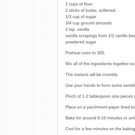
2 cups of flour
2 sticks of butter, softened
1/3 cup of sugar
3/4 cup ground almonds
2 tsp. vanilla
vanilla scrapings from 1/2 vanilla be
powdered sugar
Preheat oven to 365.
Mix all of the ingredients together e
The mixture will be crumbly.
Use your hands to form some sembl
Pinch of 1-2 tablespoon size pieces 
Place on a parchment paper lined ba
Bake for around 8-10 minutes or unti
Cool for a few minutes on the baking