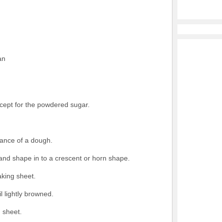
an
xcept for the powdered sugar.
ance of a dough.
and shape in to a crescent or horn shape.
king sheet.
l lightly browned.
 sheet.