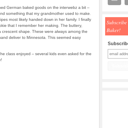
hed German baked goods on the interwebz a bit –
 find something that my grandmother used to make.
pes most likely handed down in her family. I finally
Subscribe
ie that I remember her making. The buttery,
Baker!
 a crescent shape. These were always among the
hand deliver to Minnesota. This seemed easy
Subscribe
he class enjoyed – several kids even asked for the
e!