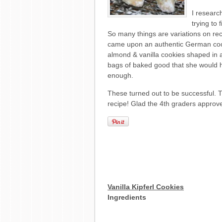
I researc
trying to
So many things are variations on reci
came upon an authentic German cook
almond & vanilla cookies shaped in
bags of baked good that she would 
enough.
These turned out to be successful. T
recipe! Glad the 4th graders approv
Vanilla Kipferl Cookies
Ingredients