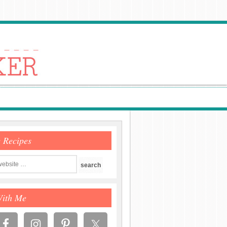
e Recipes
With Me