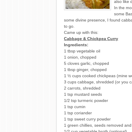
also like 
In the mo
some Basm
some divine presence, I found cabbag
to go.
Came up with this:
Cabbage & Chickpea Curry
Ingredients:
1 tbsp vegetable oil
1 onion, chopped
5 cloves garlic, chopped
1 tbsp ginger, chopped
1 ½ cups cooked chickpeas (mine w
3 cups cabbage, shredded (or you c
2 carrots, shredded
1 tsp mustard seeds
1/2 tsp turmeric powder
1 tsp cumin
1 tsp coriander
1 tsp sweet curry powder
1 green chillies, seeds removed an
1/2 cup vegetable broth (optional)