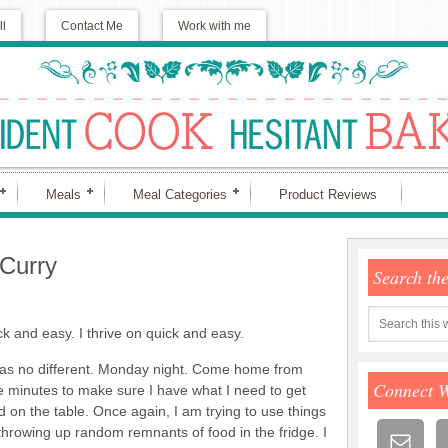
ll
Contact Me
Work with me
Meals
Meal Categories
Product Reviews
Curry
Search th
ck and easy. I thrive on quick and easy.
as no different. Monday night. Come home from
Connect 
e minutes to make sure I have what I need to get
 on the table. Once again, I am trying to use things
throwing up random remnants of food in the fridge. I