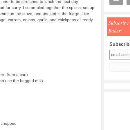
dinner to be stretched to lunch the next day.
od for curry. I scrambled together the spices, set up
ati on the stove, and peeked in the fridge. Like
e, carrots, onions, garlic, and chickpeas all ready
Subscribe
Baker!
Subscribe
ere from a can)
an use the bagged mix)
d chopped