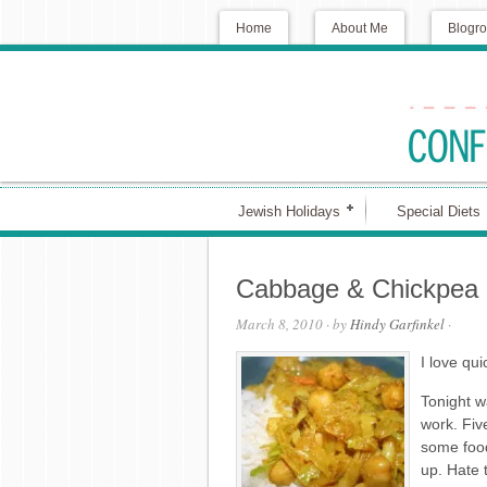
Home
About Me
Blogro
Jewish Holidays
Special Diets
Cabbage & Chickpea 
March 8, 2010
· by
Hindy Garfinkel
·
I love qui
Tonight w
work. Fiv
some food
up. Hate 