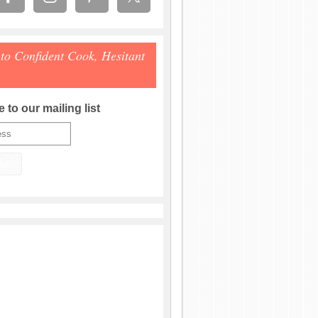
 to Confident Cook, Hesitant
 to our mailing list