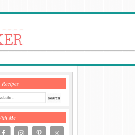
e Recipes
With Me