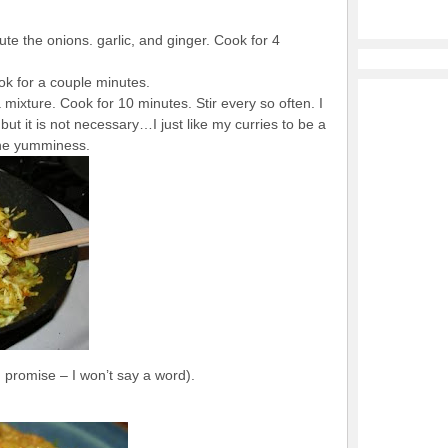
aute the onions. garlic, and ginger. Cook for 4
ok for a couple minutes.
mixture. Cook for 10 minutes. Stir every so often. I
ut it is not necessary…I just like my curries to be a
 the yumminess.
I promise – I won’t say a word).