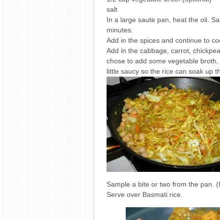
salt
In a large saute pan, heat the oil. S
minutes.
Add in the spices and continue to co
Add in the cabbage, carrot, chickpea 
chose to add some vegetable broth, b
little saucy so the rice can soak up
Sample a bite or two from the pan. (
Serve over Basmati rice.