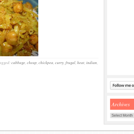
agged:
cabbage
,
cheap
,
chickpea
,
curry
,
frugal
,
heat
,
indian
,
Archives
Archives