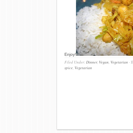
Enjoy!
Filed Under:
Dinner
,
Vegan
,
Vegetarian
·
T
spice
,
Vegetarian