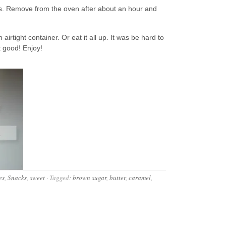
es. Remove from the oven after about an hour and
irtight container. Or eat it all up. It was be hard to
at good! Enjoy!
es
,
Snacks
,
sweet
·
Tagged:
brown sugar
,
butter
,
caramel
,