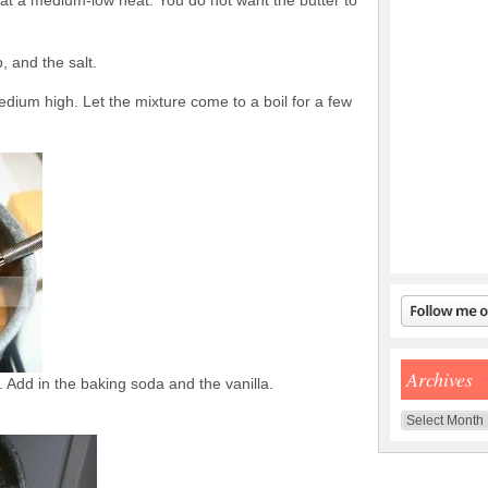
 at a medium-low heat. You do not want the butter to
, and the salt.
edium high. Let the mixture come to a boil for a few
Archives
. Add in the baking soda and the vanilla.
Archives