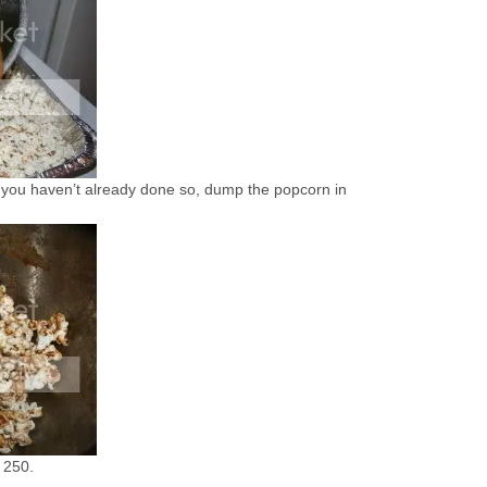
 If you haven’t already done so, dump the popcorn in
 250.