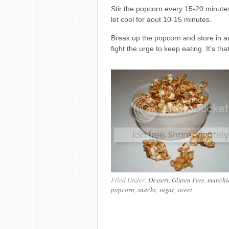
Stir the popcorn every 15-20 minut
let cool for aout 10-15 minutes.
Break up the popcorn and store in an a
fight the urge to keep eating. It’s th
Filed Under:
Dessert
,
Gluten Free
,
munchi
popcorn
,
snacks
,
sugar
,
sweet