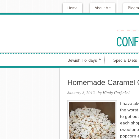
Home
About Me
Blogro
Jewish Holidays
Special Diets
Homemade Caramel 
January 8, 2012
· by
Hindy Garfinkel
·
I have al
the worst
to get ou
each shop
sweetened
popcorn e