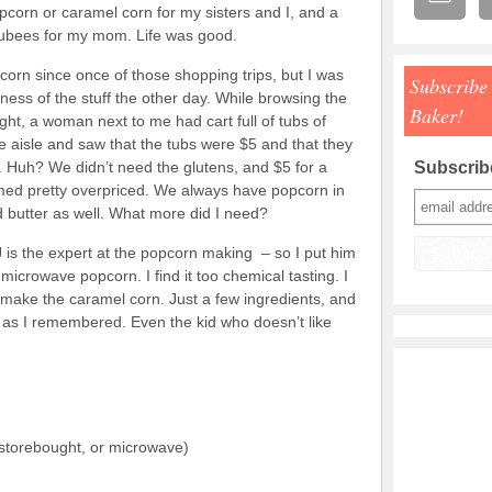
pcorn or caramel corn for my sisters and I, and a
jubees for my mom. Life was good.
 corn since once of those shopping trips, but I was
Subscribe
ess of the stuff the other day. While browsing the
Baker!
ht, a woman next to me had cart full of tubs of
e aisle and saw that the tubs were $5 and that they
. Huh? We didn’t need the glutens, and $5 for a
Subscribe
med pretty overpriced. We always have popcorn in
 butter as well. What more did I need?
J is the expert at the popcorn making – so I put him
microwave popcorn. I find it too chemical tasting. I
 make the caramel corn. Just a few ingredients, and
od as I remembered. Even the kid who doesn’t like
 storebought, or microwave)