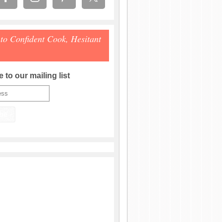
 to Confident Cook, Hesitant
 to our mailing list