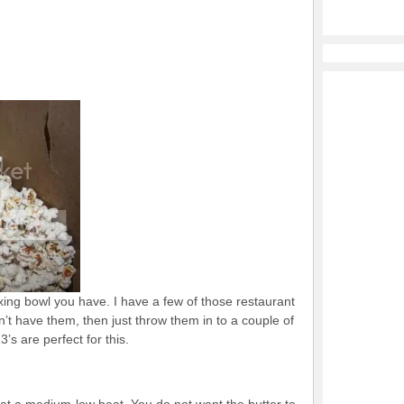
xing bowl you have. I have a few of those restaurant
on’t have them, then just throw them in to a couple of
’s are perfect for this.