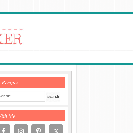
e Recipes
With Me