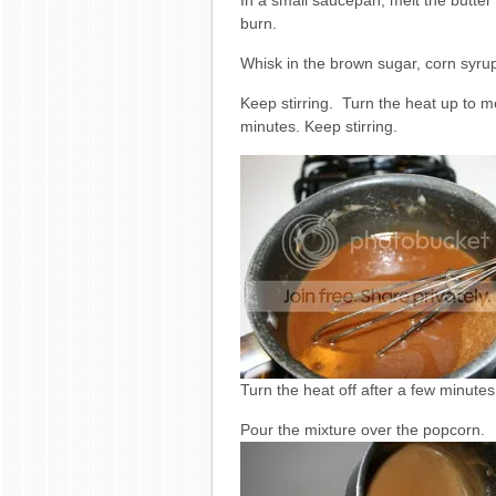
In a small saucepan, melt the butter
burn.
Whisk in the brown sugar, corn syrup
Keep stirring. Turn the heat up to m
minutes. Keep stirring.
Turn the heat off after a few minutes
Pour the mixture over the popcorn.