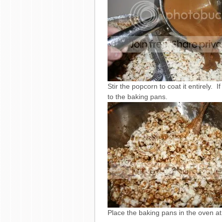
Stir the popcorn to coat it entirely.
to the baking pans.
Place the baking pans in the oven at