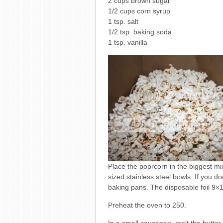
2 cups brown sugar
1/2 cups corn syrup
1 tsp. salt
1/2 tsp. baking soda
1 tsp. vanilla
Place the poprcorn in the biggest mi
sized stainless steel bowls. If you d
baking pans. The disposable foil 9×13
Preheat the oven to 250.