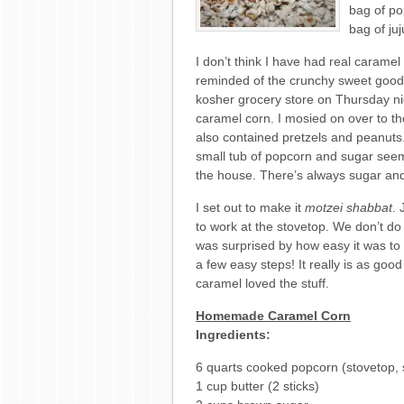
bag of po
bag of ju
I don’t think I have had real caramel
reminded of the crunchy sweet goodn
kosher grocery store on Thursday nig
caramel corn. I mosied on over to th
also contained pretzels and peanuts
small tub of popcorn and sugar see
the house. There’s always sugar and
I set out to make it
motzei shabbat
. 
to work at the stovetop. We don’t do 
was surprised by how easy it was to
a few easy steps! It really is as go
caramel loved the stuff.
Homemade Caramel Corn
Ingredients:
6 quarts cooked popcorn (stovetop,
1 cup butter (2 sticks)