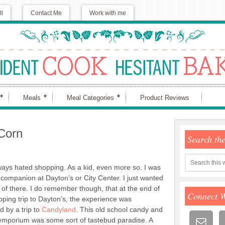
ll
Contact Me
Work with me
Meals
Meal Categories
Product Reviews
Corn
Search th
ways hated shopping. As a kid, even more so. I was
 companion at Dayton’s or City Center. I just wanted
t of there. I do remember though, that at the end of
Connect 
ping trip to Dayton’s, the experience was
 by a trip to
Candyland
. This old school candy and
mporium was some sort of tastebud paradise. A