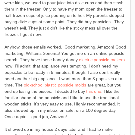
were kids, we used to pour juice into dixie cups and then stash
them in the freezer. Only to have my mom open the freezer to
half-frozen cups of juice pouring on to her. My parents stopped
buying dixie cups at some point. They did buy popsicles. They
weren’t evil. They just didn’t like the sticky mess all over the
freezer. I get it now.
Anyhow, those emails worked. Good marketing, Amazon! Good
marketing, Williams Sonoma! You got me on an online popsicle
search. They have these handy dandy
electric popsicle makers
now! I’ll admit, that appliance was tempting. I don’t need my
popsicles to be ready in 5 minutes, though. I also don’t really
need another big appliance. I want more than 3 popsicles at a
time. The
old-school plastic popsicle molds
are great, but you
end up losing the pieces. I decided to buy
this one
. I like the
familiar shape of the popsicle and I like to use the traditional
wooden sticks. It’s very easy to use. Highly recommended. It
also showed up in my inbox, on sale, on a 100 degree day.
Once again – good job, Amazon!
It showed up in my house 2 days later and I had to make