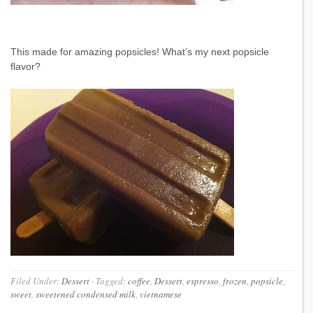
This made for amazing popsicles! What’s my next popsicle
flavor?
Filed Under:
Dessert
·
Tagged:
coffee
,
Dessert
,
espresso
,
frozen
,
popsicle
,
sweet
,
sweetened condensed milk
,
vietnamese