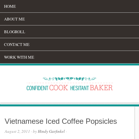
HOME
ABOUT ME
BLOGROLL
CONTACT ME
WORK WITH ME
Vietnamese Iced Coffee Popsicles
August 2, 2011
· by
Hindy Garfinkel
·