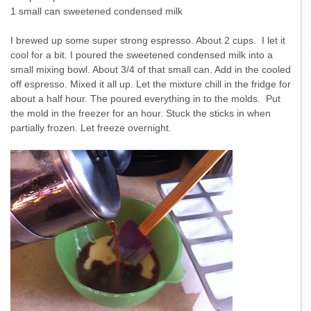
1 small can sweetened condensed milk
I brewed up some super strong espresso. About 2 cups. I let it
cool for a bit. I poured the sweetened condensed milk into a
small mixing bowl. About 3/4 of that small can. Add in the cooled
off espresso. Mixed it all up. Let the mixture chill in the fridge for
about a half hour. The poured everything in to the molds. Put
the mold in the freezer for an hour. Stuck the sticks in when
partially frozen. Let freeze overnight.