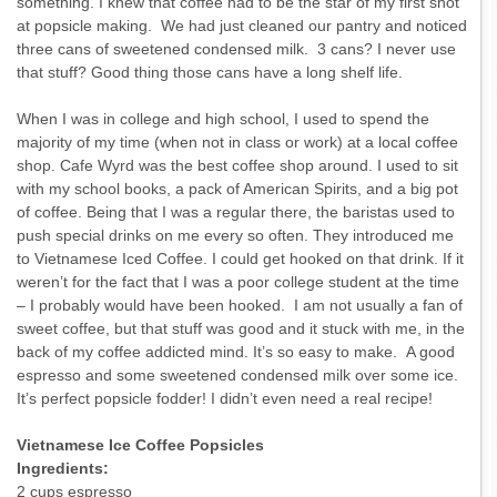
something. I knew that coffee had to be the star of my first shot
at popsicle making. We had just cleaned our pantry and noticed
three cans of sweetened condensed milk. 3 cans? I never use
that stuff? Good thing those cans have a long shelf life.
When I was in college and high school, I used to spend the
majority of my time (when not in class or work) at a local coffee
shop. Cafe Wyrd was the best coffee shop around. I used to sit
with my school books, a pack of American Spirits, and a big pot
of coffee. Being that I was a regular there, the baristas used to
push special drinks on me every so often. They introduced me
to Vietnamese Iced Coffee. I could get hooked on that drink. If it
weren’t for the fact that I was a poor college student at the time
– I probably would have been hooked. I am not usually a fan of
sweet coffee, but that stuff was good and it stuck with me, in the
back of my coffee addicted mind. It’s so easy to make. A good
espresso and some sweetened condensed milk over some ice.
It’s perfect popsicle fodder! I didn’t even need a real recipe!
Vietnamese Ice Coffee Popsicles
Ingredients:
2 cups espresso