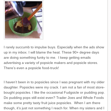
I rarely succumb to impulse buys. Especially when the ads show
up in my inbox. I will blame the heat. These 90+ degree days
are doing something funky to me. I keep getting emails
advertising a variety of popsicle makers and popsicle stores.
There’s even a popsicle food-truck!
I haven’t been in to popsicles since I was pregnant with my older
daughter. Popsicles were my crack. I am not a fan of most store-
bought popsicles. I like the occasional Fudgsicle or pudding pop.
Do pudding pops still exist even? Trader Joes and Whole Foods
make some pretty tasty fruit juice popsicles. When I am there
though, it’s just not something I reach for. When my sisters and I