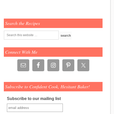
Search the Recipes
Connect With Me
Subscribe to Confident Cook, Hesitant Baker!
Subscribe to our mailing list