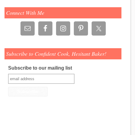
Connect With Me
Subscribe to Confident Cook, Hesitant Baker!
Subscribe to our mailing list