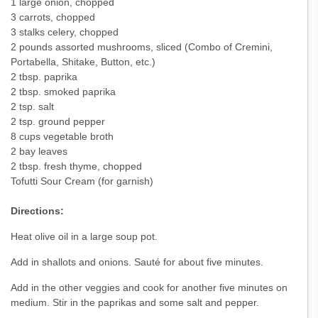
1 large onion, chopped
3 carrots, chopped
3 stalks celery, chopped
2 pounds assorted mushrooms, sliced (Combo of Cremini,
Portabella, Shitake, Button, etc.)
2 tbsp. paprika
2 tbsp. smoked paprika
2 tsp. salt
2 tsp. ground pepper
8 cups vegetable broth
2 bay leaves
2 tbsp. fresh thyme, chopped
Tofutti Sour Cream (for garnish)
Directions:
Heat olive oil in a large soup pot.
Add in shallots and onions. Sauté for about five minutes.
Add in the other veggies and cook for another five minutes on
medium. Stir in the paprikas and some salt and pepper.