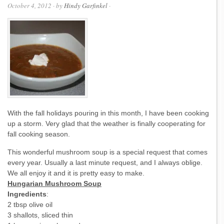
October 4, 2012
· by
Hindy Garfinkel
·
With the fall holidays pouring in this month, I have been cooking
up a storm. Very glad that the weather is finally cooperating for
fall cooking season.
This wonderful mushroom soup is a special request that comes
every year. Usually a last minute request, and I always oblige.
We all enjoy it and it is pretty easy to make.
Hungarian Mushroom Soup
Ingredients
:
2 tbsp olive oil
3 shallots, sliced thin