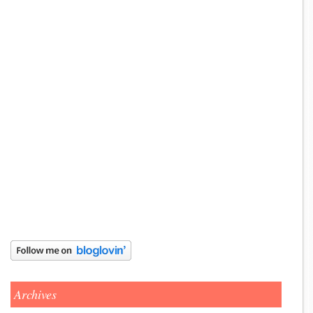
Archives