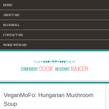
HOME
ABOUT ME
BLOGROLL
CONTACT ME
WORK WITH ME
VeganMoFo: Hungarian Mushroom
Soup