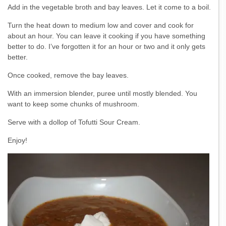
Add in the vegetable broth and bay leaves. Let it come to a boil.
Turn the heat down to medium low and cover and cook for
about an hour. You can leave it cooking if you have something
better to do. I’ve forgotten it for an hour or two and it only gets
better.
Once cooked, remove the bay leaves.
With an immersion blender, puree until mostly blended. You
want to keep some chunks of mushroom.
Serve with a dollop of Tofutti Sour Cream.
Enjoy!