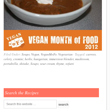
Filed Under:
Soups
,
Vegan
,
VeganMoFo
,
Vegetarian
·
Tagged:
carrots
,
celery
,
cremini
,
herbs
,
hungarian
,
immersion blender
,
mushroom
,
portabella
,
shitake
,
Soups
,
sour cream
,
thyme
,
tofutti
Search the Recipes