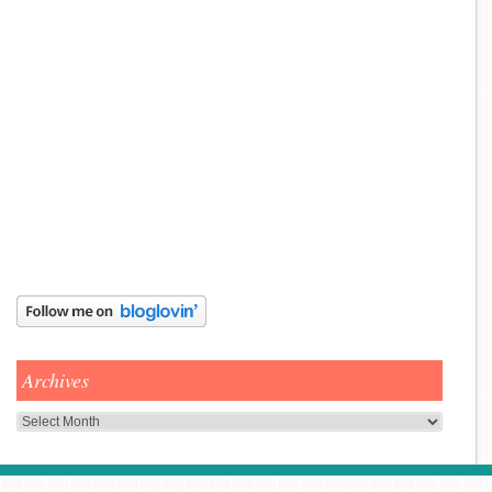
Archives
Archives