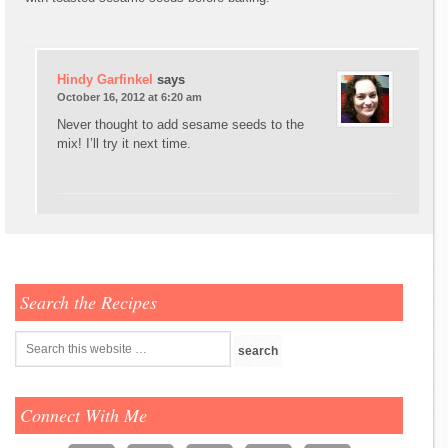
Hindy Garfinkel
says
October 16, 2012 at 6:20 am
Never thought to add sesame seeds to the
mix! I’ll try it next time.
Search the Recipes
Connect With Me