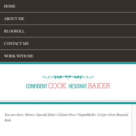
HOME
ABOUT ME
BLOGROLL
CONTACT ME
WORK WITH ME
You are here:
Home
/
Special Diets
/
Gluten Free
/
VeganMoFo: Crispy Oven Roasted
Kale