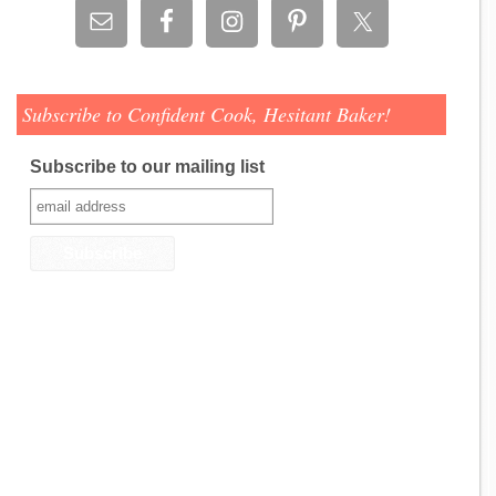
Subscribe to Confident Cook, Hesitant Baker!
Subscribe to our mailing list