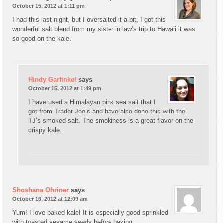
October 15, 2012 at 1:11 pm
I had this last night, but I oversalted it a bit, I got this
wonderful salt blend from my sister in law’s trip to Hawaii it was
so good on the kale.
Hindy Garfinkel
says
October 15, 2012 at 1:49 pm
I have used a Himalayan pink sea salt that I
got from Trader Joe’s and have also done this with the
TJ’s smoked salt. The smokiness is a great flavor on the
crispy kale.
Shoshana Ohriner
says
October 16, 2012 at 12:09 am
Yum! I love baked kale! It is especially good sprinkled
with toasted sesame seeds before baking.