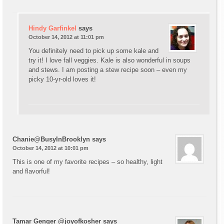
Hindy Garfinkel
says
October 14, 2012 at 11:01 pm
You definitely need to pick up some kale and
try it! I love fall veggies. Kale is also wonderful in soups
and stews. I am posting a stew recipe soon – even my
picky 10-yr-old loves it!
Chanie@BusyInBrooklyn
says
October 14, 2012 at 10:01 pm
This is one of my favorite recipes – so healthy, light
and flavorful!
Tamar Genger @joyofkosher
says