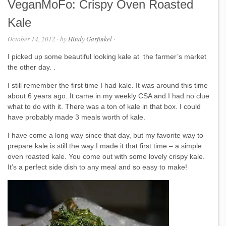
VeganMoFo: Crispy Oven Roasted
Kale
October 14, 2012
· by
Hindy Garfinkel
·
I picked up some beautiful looking kale at the farmer’s market
the other day. .
I still remember the first time I had kale. It was around this time
about 6 years ago. It came in my weekly CSA and I had no clue
what to do with it. There was a ton of kale in that box. I could
have probably made 3 meals worth of kale.
I have come a long way since that day, but my favorite way to
prepare kale is still the way I made it that first time – a simple
oven roasted kale. You come out with some lovely crispy kale.
It’s a perfect side dish to any meal and so easy to make!