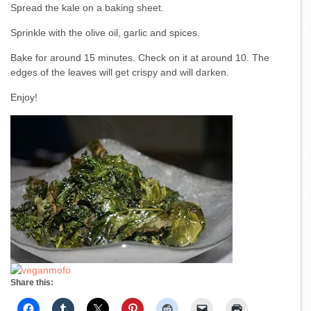
Spread the kale on a baking sheet.
Sprinkle with the olive oil, garlic and spices.
Bake for around 15 minutes. Check on it at around 10. The
edges of the leaves will get crispy and will darken.
Enjoy!
Share this: