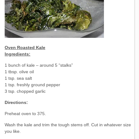
Oven Roasted Kale
Ingredients:
1 bunch of kale – around 5 “stalks”
1 tbsp. olive oil
1 tsp. sea salt
1 tsp. freshly ground pepper
3 tsp. chopped garlic
Directions:
Preheat oven to 375.
Wash the kale and trim the tough stems off. Cut in whatever size
you like.