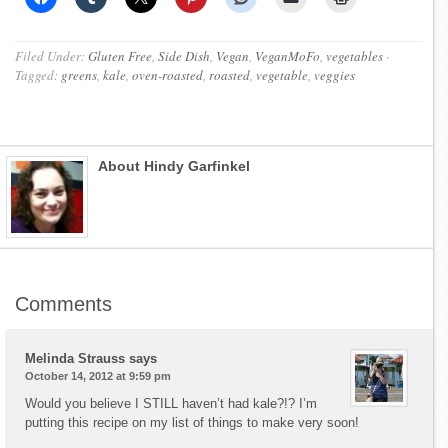
Filed Under:
Gluten Free
,
Side Dish
,
Vegan
,
VeganMoFo
,
vegetables
·
Tagged:
greens
,
kale
,
oven-roasted
,
roasted
,
vegetable
,
veggies
About Hindy Garfinkel
Comments
Melinda Strauss
says
October 14, 2012 at 9:59 pm
Would you believe I STILL haven’t had kale?!? I’m
putting this recipe on my list of things to make very soon!