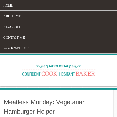
HOME
ABOUT ME
BLOGROLL
CONTACT ME
WORK WITH ME
Meatless Monday: Vegetarian
Hamburger Helper