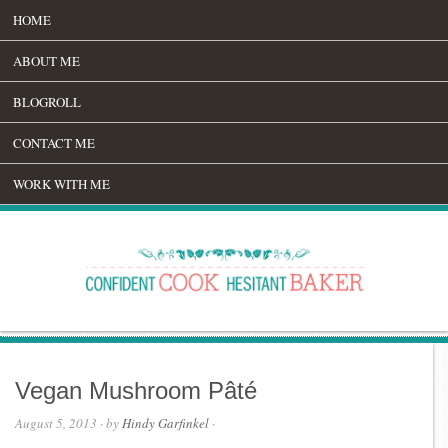
HOME
ABOUT ME
BLOGROLL
CONTACT ME
WORK WITH ME
Vegan Mushroom Pâté
August 5, 2013
· by
Hindy Garfinkel
·