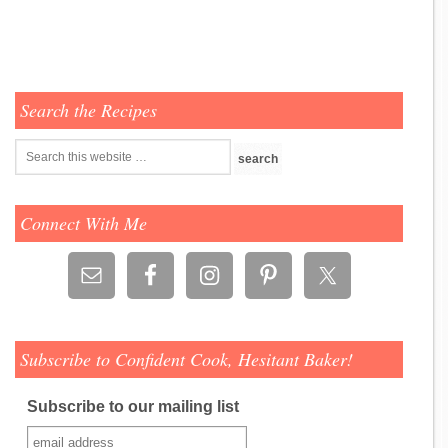
Search the Recipes
Connect With Me
Subscribe to Confident Cook, Hesitant Baker!
Subscribe to our mailing list