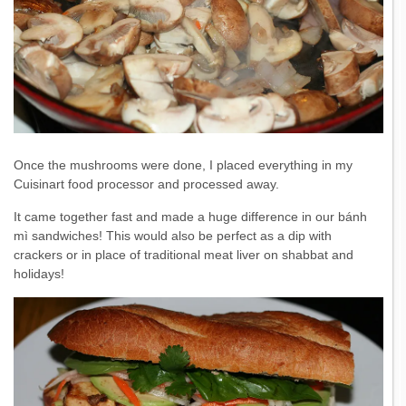
Once the mushrooms were done, I placed everything in my
Cuisinart food processor and processed away.
It came together fast and made a huge difference in our bánh
mì sandwiches! This would also be perfect as a dip with
crackers or in place of traditional meat liver on shabbat and
holidays!