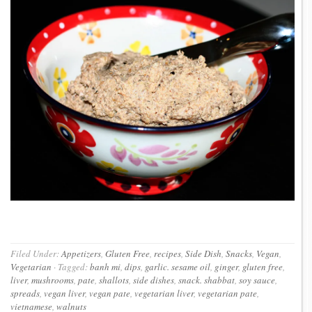
Filed Under:
Appetizers
,
Gluten Free
,
recipes
,
Side Dish
,
Snacks
,
Vegan
,
Vegetarian
·
Tagged:
banh mi
,
dips
,
garlic. sesame oil
,
ginger
,
gluten free
,
liver
,
mushrooms
,
pate
,
shallots
,
side dishes
,
snack. shabbat
,
soy sauce
,
spreads
,
vegan liver
,
vegan pate
,
vegetarian liver
,
vegetarian pate
,
vietnamese
,
walnuts