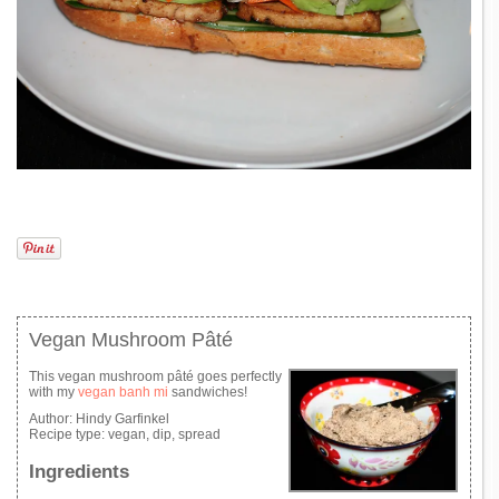
Vegan Mushroom Pâté
This vegan mushroom pâté goes perfectly
with my
vegan banh mi
sandwiches!
Author:
Hindy Garfinkel
Recipe type:
vegan, dip, spread
Ingredients