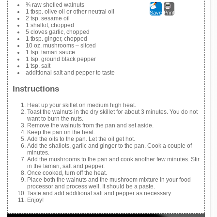
¾ raw shelled walnuts
1 tbsp. olive oil or other neutral oil
Save
Print
2 tsp. sesame oil
1 shallot, chopped
5 cloves garlic, chopped
1 tbsp. ginger, chopped
10 oz. mushrooms – sliced
1 tsp. tamari sauce
1 tsp. ground black pepper
1 tsp. salt
additional salt and pepper to taste
Instructions
Heat up your skillet on medium high heat.
Toast the walnuts in the dry skillet for about 3 minutes. You do not
want to burn the nuts.
Remove the walnuts from the pan and set aside.
Keep the pan on the heat.
Add the oils to the pan. Let the oil get hot.
Add the shallots, garlic and ginger to the pan. Cook a couple of
minutes.
Add the mushrooms to the pan and cook another few minutes. Stir
in the tamari, salt and pepper.
Once cooked, turn off the heat.
Place both the walnuts and the mushroom mixture in your food
processor and process well. It should be a paste.
Taste and add additional salt and pepper as necessary.
Enjoy!