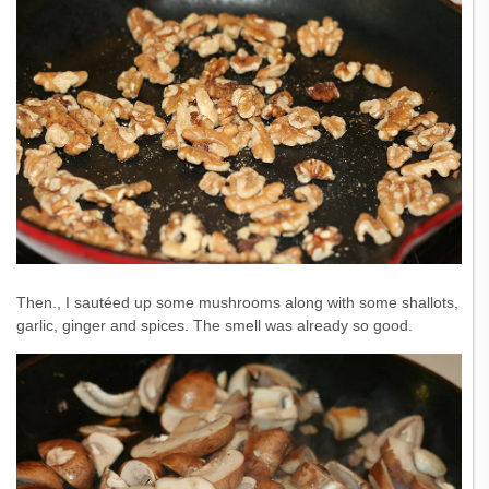
Then., I sautéed up some mushrooms along with some shallots,
garlic, ginger and spices. The smell was already so good.