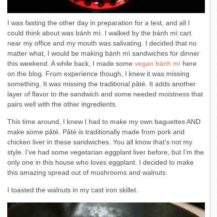
I was fasting the other day in preparation for a test, and all I
could think about was bánh mì. I walked by the bánh mì cart
near my office and my mouth was salivating. I decided that no
matter what, I would be making bánh mì sandwiches for dinner
this weekend. A while back, I made some
vegan bánh mì
here
on the blog. From experience though, I knew it was missing
something. It was missing the traditional pâté. It adds another
layer of flavor to the sandwich and some needed moistness that
pairs well with the other ingredients.
This time around, I knew I had to make my own baguettes AND
make some pâté. Pâté is traditionally made from pork and
chicken liver in these sandwiches. You all know that’s not my
style. I’ve had some vegetarian eggplant liver before, but I’m the
only one in this house who loves eggplant. I decided to make
this amazing spread out of mushrooms and walnuts.
I toasted the walnuts in my cast iron skillet.