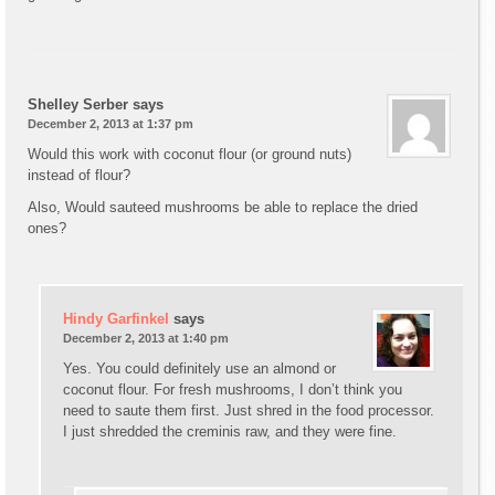
Shelley Serber
says
December 2, 2013 at 1:37 pm
Would this work with coconut flour (or ground nuts)
instead of flour?
Also, Would sauteed mushrooms be able to replace the dried
ones?
Hindy Garfinkel
says
December 2, 2013 at 1:40 pm
Yes. You could definitely use an almond or
coconut flour. For fresh mushrooms, I don’t think you
need to saute them first. Just shred in the food processor.
I just shredded the creminis raw, and they were fine.