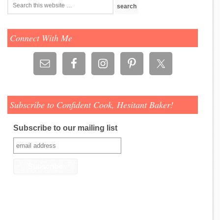
Connect With Me
Subscribe to Confident Cook, Hesitant Baker!
Subscribe to our mailing list