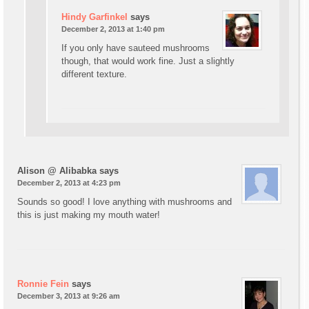
Hindy Garfinkel
says
December 2, 2013 at 1:40 pm
If you only have sauteed mushrooms
though, that would work fine. Just a slightly
different texture.
Alison @ Alibabka
says
December 2, 2013 at 4:23 pm
Sounds so good! I love anything with mushrooms and
this is just making my mouth water!
Ronnie Fein
says
December 3, 2013 at 9:26 am