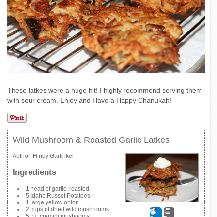
These latkes were a huge hit! I highly recommend serving them
with sour cream. Enjoy and Have a Happy Chanukah!
Wild Mushroom & Roasted Garlic Latkes
Author:
Hindy Garfinkel
Ingredients
1 head of garlic, roasted
5 Idaho Russet Potatoes
1 large yellow onion
2 cups of dried wild mushrooms
5 oz. cremini mushooms