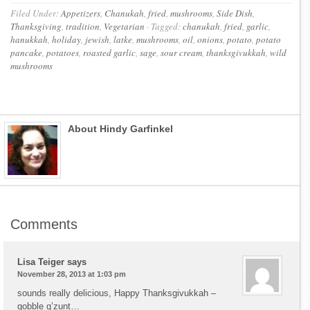
Filed Under:
Appetizers
,
Chanukah
,
fried
,
mushrooms
,
Side Dish
,
Thanksgiving
,
tradition
,
Vegetarian
·
Tagged:
chanukah
,
fried
,
garlic
,
hanukkah
,
holiday
,
jewish
,
latke
,
mushrooms
,
oil
,
onions
,
potato
,
potato
pancake
,
potatoes
,
roasted garlic
,
sage
,
sour cream
,
thanksgivukkah
,
wild
mushrooms
About Hindy Garfinkel
Comments
Lisa Teiger
says
November 28, 2013 at 1:03 pm
sounds really delicious, Happy Thanksgivukkah –
gobble g’zunt…