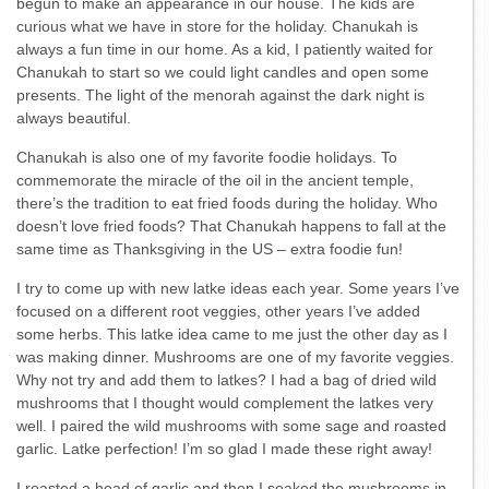
begun to make an appearance in our house. The kids are
curious what we have in store for the holiday. Chanukah is
always a fun time in our home. As a kid, I patiently waited for
Chanukah to start so we could light candles and open some
presents. The light of the menorah against the dark night is
always beautiful.
Chanukah is also one of my favorite foodie holidays. To
commemorate the miracle of the oil in the ancient temple,
there’s the tradition to eat fried foods during the holiday. Who
doesn’t love fried foods? That Chanukah happens to fall at the
same time as Thanksgiving in the US – extra foodie fun!
I try to come up with new latke ideas each year. Some years I’ve
focused on a different root veggies, other years I’ve added
some herbs. This latke idea came to me just the other day as I
was making dinner. Mushrooms are one of my favorite veggies.
Why not try and add them to latkes? I had a bag of dried wild
mushrooms that I thought would complement the latkes very
well. I paired the wild mushrooms with some sage and roasted
garlic. Latke perfection! I’m so glad I made these right away!
I roasted a head of garlic and then I soaked the mushrooms in