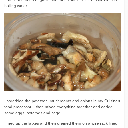
boiling water.
I shredded the potatoes, mushrooms and onions in my Cuisinart
food processor. I then mixed everything together and added
some eggs, potatoes and sage.
I fried up the latkes and then drained them on a wire rack lined