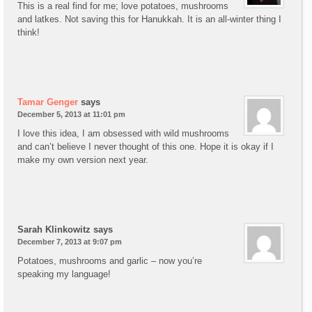
This is a real find for me; love potatoes, mushrooms
and latkes. Not saving this for Hanukkah. It is an all-winter thing I
think!
Tamar Genger
says
December 5, 2013 at 11:01 pm
I love this idea, I am obsessed with wild mushrooms
and can’t believe I never thought of this one. Hope it is okay if I
make my own version next year.
Sarah Klinkowitz
says
December 7, 2013 at 9:07 pm
Potatoes, mushrooms and garlic – now you’re
speaking my language!