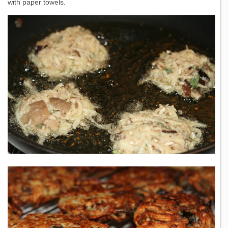
with paper towels.