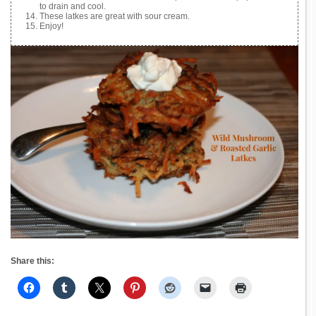
to drain and cool.
These latkes are great with sour cream.
Enjoy!
Share this: