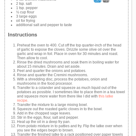
Save
Print
2 tsp. salt
1 tsp. pepper
½ cup flour
3 large eggs
oil for frying
additional salt and pepper to taste
Instructions
Preheat the oven to 400. Cut off the top quarter-inch of the head
of garlic to expose the cloves. Drizzle some olive oil over the
garlic and wrap in foil. Place in oven for 30 minutes and roast.
Then allow to cool.
Rinse the dried mushrooms and soak them in boiling water for
about 15 minutes. Drain and set aside.
Peel and quarter the onions and potatoes.
Rinse and quarter the Cremini mushrooms.
With a shredding disc, process the potatoes, onion and
mushrooms in the food processor.
Transfer to a colander and squeeze as much liquid out of the
potatoes as possible. I sometimes like to place them in a tea towel
and squeeze more water from there like I did with
this latke
recipe
.
Transfer the mixture to a large mixing bowl.
Squeeze out the roasted garlic cloves in to the bowl.
Add in the chopped sage leaves.
Stir in the eggs, flour, salt and pepper.
Heat up the oil in a deep fry pan.
From potato mixture in to patties and fry. Flip the latke over when
you see the edges begin to brown.
Transfer the finished latke to a rack positioned over paper towels