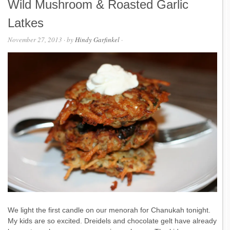
Wild Mushroom & Roasted Garlic
Latkes
November 27, 2013
· by
Hindy Garfinkel
·
We light the first candle on our menorah for Chanukah tonight.
My kids are so excited. Dreidels and chocolate gelt have already