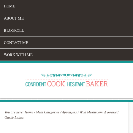
HOME
ABOUT ME
BLOGROLL
CONTACT ME
WORK WITH ME
You are here:
Home
/
Meal Categories
/
Appetizers
/
Wild Mushroom & Roasted
Garlic Latkes