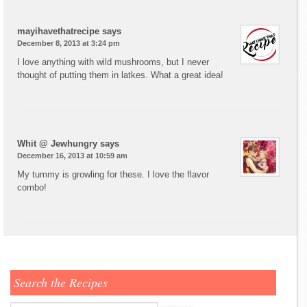
mayihavethatrecipe
says
December 8, 2013 at 3:24 pm
I love anything with wild mushrooms, but I never
thought of putting them in latkes. What a great idea!
Whit @ Jewhungry
says
December 16, 2013 at 10:59 am
My tummy is growling for these. I love the flavor
combo!
Search the Recipes