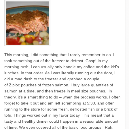
This morning, I did something that I rarely remember to do. I
took something out of the freezer to defrost. Gasp! In my
morning rush, I can usually only handle my coffee and the kid’s
lunches. In that order. As I was literally running out the door, I
did a mad dash to the freezer and grabbed a couple
of Ziploc pouches of frozen salmon. I buy large quantities of
salmon at a time, and then freeze in meal size pouches. IIn
theory, it’s a smart thing to do – when the process works. I often
forget to take it out and am left scrambling at 5:30, and often
running to the store for some fresh, defrosted fish or a brick of
tofu. Things worked out in my favor today. This meant that a
tasty and healthy dinner could happen in a reasonable amount
of time. We even covered all of the basic food groups! Rah,