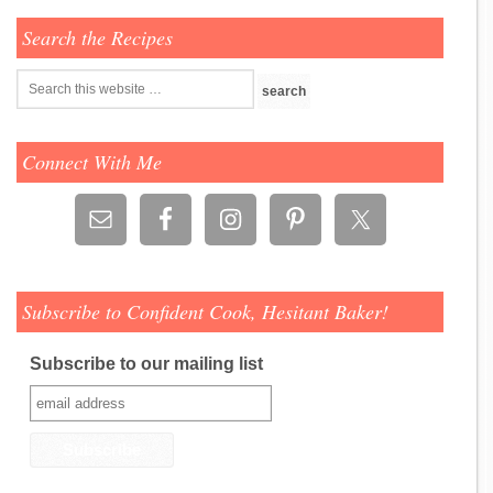
Search the Recipes
Connect With Me
Subscribe to Confident Cook, Hesitant Baker!
Subscribe to our mailing list