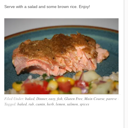
Serve with a salad and some brown rice. Enjoy!
Filed Under:
baked
,
Dinner
,
easy
,
fish
,
Gluten Free
,
Main Course
,
pareve
·
Tagged:
baked. rub
,
cumin
,
herb
,
lemon
,
salmon
,
spices