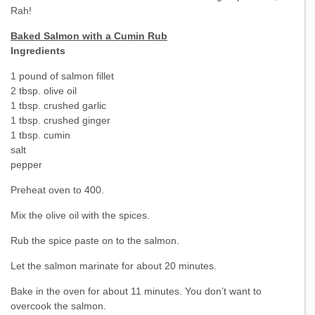
Rah!
Baked Salmon with a Cumin Rub
Ingredients
1 pound of salmon fillet
2 tbsp. olive oil
1 tbsp. crushed garlic
1 tbsp. crushed ginger
1 tbsp. cumin
salt
pepper
Preheat oven to 400.
Mix the olive oil with the spices.
Rub the spice paste on to the salmon.
Let the salmon marinate for about 20 minutes.
Bake in the oven for about 11 minutes. You don’t want to
overcook the salmon.