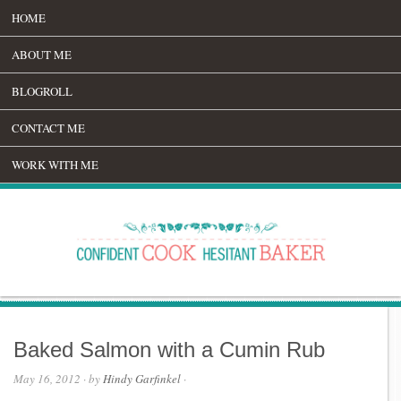
HOME
ABOUT ME
BLOGROLL
CONTACT ME
WORK WITH ME
Baked Salmon with a Cumin Rub
May 16, 2012
· by
Hindy Garfinkel
·