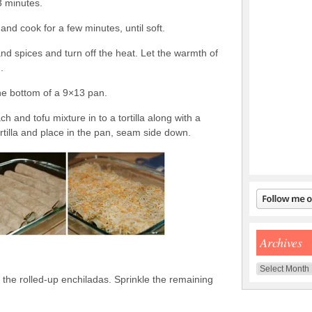
3 minutes.
nd cook for a few minutes, until soft.
nd spices and turn off the heat. Let the warmth of
.
the bottom of a 9×13 pan.
h and tofu mixture in to a tortilla along with a
ortilla and place in the pan, seam side down.
Archives
Archives
r the rolled-up enchiladas. Sprinkle the remaining