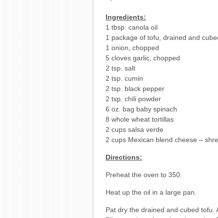
Ingredients:
1 tbsp. canola oil
1 package of tofu, drained and cube
1 onion, chopped
5 cloves garlic, chopped
2 tsp. salt
2 tsp. cumin
2 tsp. black pepper
2 tsp. chili powder
6 oz. bag baby spinach
8 whole wheat tortillas
2 cups salsa verde
2 cups Mexican blend cheese – shr
Directions:
Preheat the oven to 350.
Heat up the oil in a large pan.
Pat dry the drained and cubed tofu. A