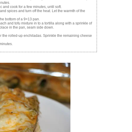
inutes.
 and cook for a few minutes, until soft.
and spices and turn off the heat. Let the warmth of the
 the bottom of a 9×13 pan.
ch and tofu mixture in to a tortilla along with a sprinkle of
d place in the pan, seam side down.
er the rolled-up enchiladas. Sprinkle the remaining cheese
minutes.