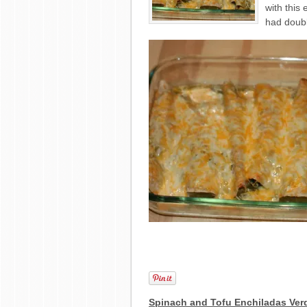
with this 
had doubl
Spinach and Tofu Enchiladas Ver