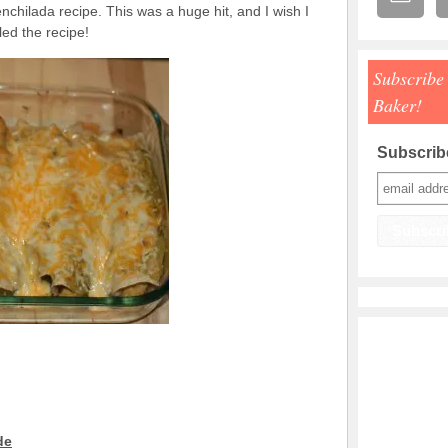
enchilada recipe. This was a huge hit, and I wish I
ed the recipe!
Subscribe
Baker!
Subscribe
de