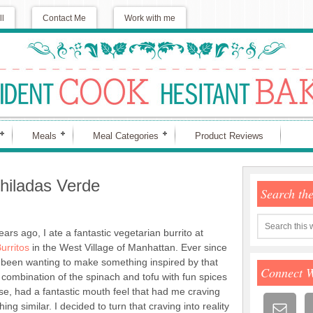
ll
Contact Me
Work with me
Meals
Meal Categories
Product Reviews
hiladas Verde
Search th
ars ago, I ate a fantastic vegetarian burrito at
urritos
in the West Village of Manhattan. Ever since
e been wanting to make something inspired by that
Connect 
 combination of the spinach and tofu with fun spices
e, had a fantastic mouth feel that had me craving
ing similar. I decided to turn that craving into reality