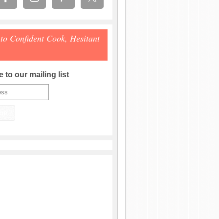
 to Confident Cook, Hesitant
 to our mailing list