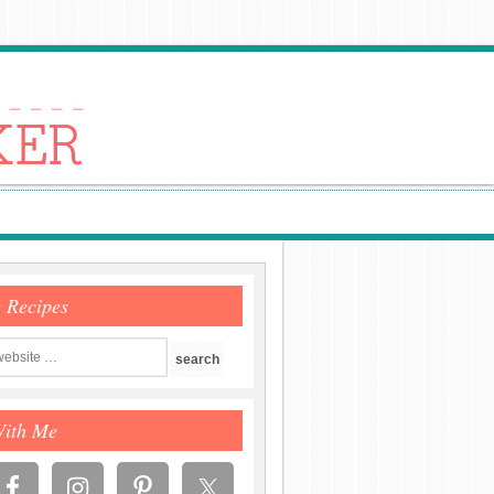
e Recipes
With Me