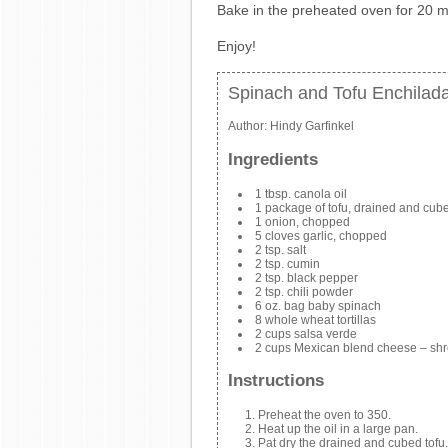
Bake in the preheated oven for 20 m
Enjoy!
Spinach and Tofu Enchilad
Author:
Hindy Garfinkel
Ingredients
1 tbsp. canola oil
1 package of tofu, drained and cub
1 onion, chopped
5 cloves garlic, chopped
2 tsp. salt
2 tsp. cumin
2 tsp. black pepper
2 tsp. chili powder
6 oz. bag baby spinach
8 whole wheat tortillas
2 cups salsa verde
2 cups Mexican blend cheese – sh
Instructions
Preheat the oven to 350.
Heat up the oil in a large pan.
Pat dry the drained and cubed tofu. 