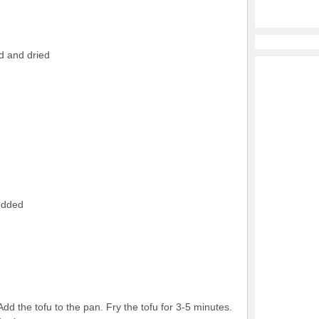
d and dried
edded
dd the tofu to the pan. Fry the tofu for 3-5 minutes.