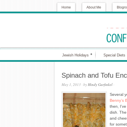
Home
About Me
Blogro
Jewish Holidays
Special Diets
Spinach and Tofu Enc
May 1, 2013
· by
Hindy Garfinkel
·
Several ye
Benny’s B
then, I’v
dish. The
and chees
for someth