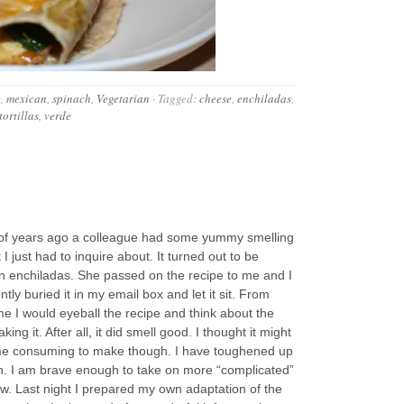
e
,
mexican
,
spinach
,
Vegetarian
·
Tagged:
cheese
,
enchiladas
,
tortillas
,
verde
 of years ago a colleague had some yummy smelling
 I just had to inquire about. It turned out to be
n enchiladas. She passed on the recipe to me and I
tly buried it in my email box and let it sit. From
ime I would eyeball the recipe and think about the
king it. After all, it did smell good. I thought it might
me consuming to make though. I have toughened up
n. I am brave enough to take on more “complicated”
w. Last night I prepared my own adaptation of the