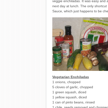
veggie enchiladas. It was easy and a
next day at lunch. The only shortcut 
Sauce, which just happens to be ch
Vegetarian Enchiladas
1 onions, chopped
5 cloves of garlic, chopped
1 green squash, diced
1 yellow squash, diced
1 can of pinto beans, rinsed
1 chile, seeds removed and choppe