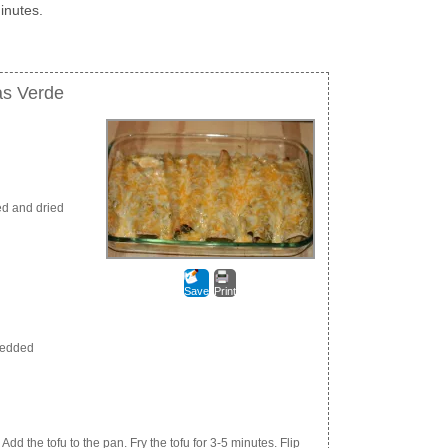
inutes.
as Verde
ed and dried
Save
Print
redded
Add the tofu to the pan. Fry the tofu for 3-5 minutes. Flip