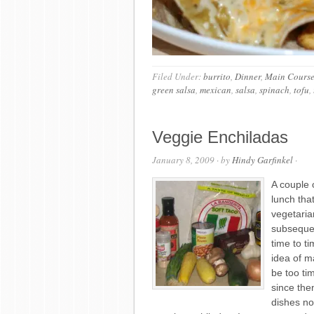
Filed Under:
burrito
,
Dinner
,
Main Cours
green salsa
,
mexican
,
salsa
,
spinach
,
tofu
,
Veggie Enchiladas
January 8, 2009
· by
Hindy Garfinkel
·
A couple
lunch that
vegetaria
subsequen
time to t
idea of ma
be too ti
since the
dishes no