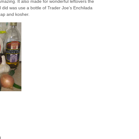
mazing. It also made for wonderful leftovers the
I did was use a bottle of Trader Joe’s Enchilada
eap and kosher.
d