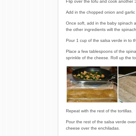
Flip over the tofu and cook another 
Add in the chopped onion and garlic a
Once soft, add in the baby spinach a
the other ingredients wilt the spinach
Pour 1 cup of the salsa verde in to 
Place a few tablespoons of the spinac
sprinkle of the cheese. Roll up the t
Repeat with the rest of the tortillas.
Pour the rest of the salsa verde ove
cheese over the enchiladas.