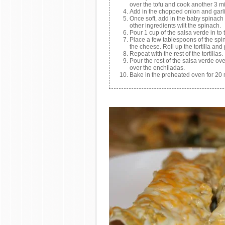
over the tofu and cook another 3 m
Add in the chopped onion and garlic
Once soft, add in the baby spinach 
other ingredients wilt the spinach.
Pour 1 cup of the salsa verde in to
Place a few tablespoons of the spina
the cheese. Roll up the tortilla an
Repeat with the rest of the tortillas.
Pour the rest of the salsa verde ov
over the enchiladas.
Bake in the preheated oven for 20 