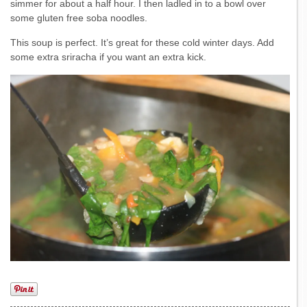
simmer for about a half hour. I then ladled in to a bowl over
some gluten free soba noodles.
This soup is perfect. It’s great for these cold winter days. Add
some extra sriracha if you want an extra kick.