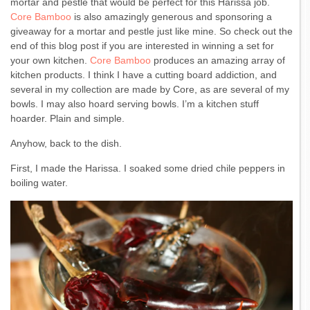
mortar and pestle that would be perfect for this Harissa job.
Core Bamboo
is also amazingly generous and sponsoring a
giveaway for a mortar and pestle just like mine. So check out the
end of this blog post if you are interested in winning a set for
your own kitchen.
Core Bamboo
produces an amazing array of
kitchen products. I think I have a cutting board addiction, and
several in my collection are made by Core, as are several of my
bowls. I may also hoard serving bowls. I’m a kitchen stuff
hoarder. Plain and simple.
Anyhow, back to the dish.
First, I made the Harissa. I soaked some dried chile peppers in
boiling water.