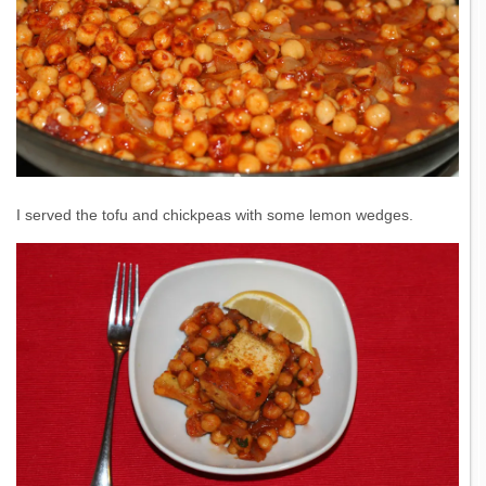
I served the tofu and chickpeas with some lemon wedges.