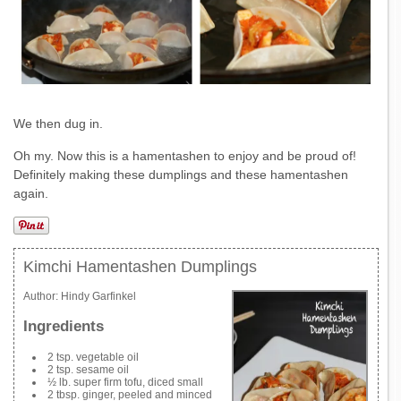
We then dug in.
Oh my. Now this is a hamentashen to enjoy and be proud of!
Definitely making these dumplings and these hamentashen
again.
Kimchi Hamentashen Dumplings
Author:
Hindy Garfinkel
Ingredients
2 tsp. vegetable oil
2 tsp. sesame oil
½ lb. super firm tofu, diced small
2 tbsp. ginger, peeled and minced