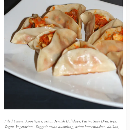
Filed Under:
Appetizers
,
asian
,
Jewish Holidays
,
Purim
,
Side Dish
,
tofu
,
Vegan
,
Vegetarian
·
Tagged:
asian dumpling
,
asian hamentashen
,
daikon
,