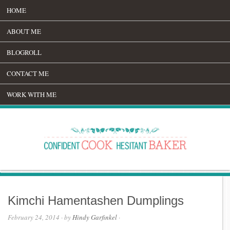
HOME
ABOUT ME
BLOGROLL
CONTACT ME
WORK WITH ME
Kimchi Hamentashen Dumplings
February 24, 2014
· by
Hindy Garfinkel
·