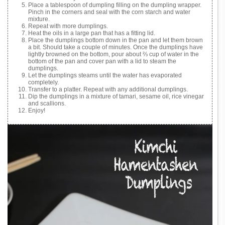
Place a tablespoon of dumpling filling on the dumpling wrapper.
Pinch in the corners and seal with the corn starch and water
mixture.
Repeat with more dumplings.
Heat the oils in a large pan that has a fitting lid.
Place the dumplings bottom down in the pan and let them brown
a bit. Should take a couple of minutes. Once the dumplings have
lightly browned on the bottom, pour about ⅔ cup of water in the
bottom of the pan and cover pan with a lid to steam the
dumplings.
Let the dumplings steams until the water has evaporated
completely.
Transfer to a platter. Repeat with any additional dumplings.
Dip the dumplings in a mixture of tamari, sesame oil, rice vinegar
and scallions.
Enjoy!