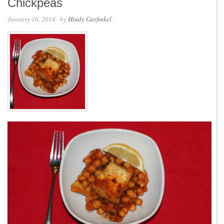
Chickpeas
January 16, 2014
· by
Hindy Garfinkel
·