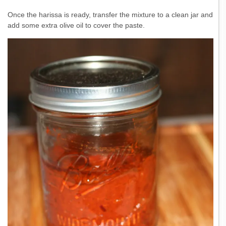
Once the harissa is ready, transfer the mixture to a clean jar and
add some extra olive oil to cover the paste.