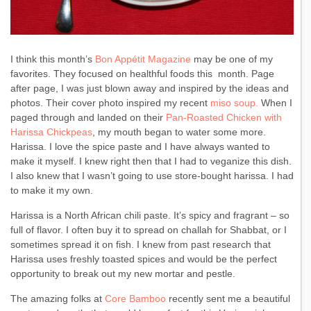
I think this month’s
Bon Appétit Magazine
may be one of my
favorites. They focused on healthful foods this month. Page
after page, I was just blown away and inspired by the ideas and
photos. Their cover photo inspired my recent
miso soup.
When I
paged through and landed on their
Pan-Roasted Chicken with
Harissa Chickpeas
, my mouth began to water some more.
Harissa. I love the spice paste and I have always wanted to
make it myself. I knew right then that I had to veganize this dish.
I also knew that I wasn’t going to use store-bought harissa. I had
to make it my own.
Harissa is a North African chili paste. It’s spicy and fragrant – so
full of flavor. I often buy it to spread on challah for Shabbat, or I
sometimes spread it on fish. I knew from past research that
Harissa uses freshly toasted spices and would be the perfect
opportunity to break out my new mortar and pestle.
The amazing folks at
Core Bamboo
recently sent me a beautiful