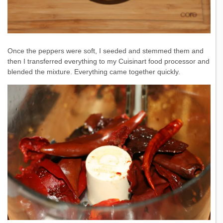
Once the peppers were soft, I seeded and stemmed them and
then I transferred everything to my Cuisinart food processor and
blended the mixture. Everything came together quickly.