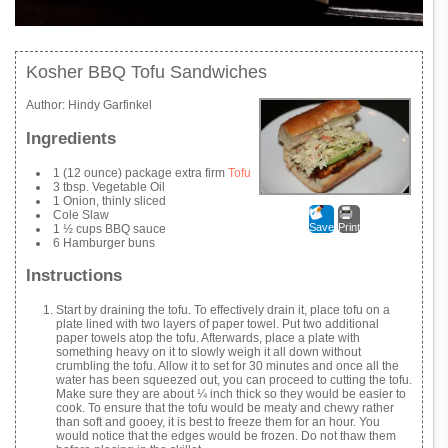
Kosher BBQ Tofu Sandwiches
Author:
Hindy Garfinkel
Ingredients
1 (12 ounce) package extra firm
Tofu
3 tbsp. Vegetable Oil
1 Onion, thinly sliced
Cole Slaw
Save
Print
1 ½ cups BBQ sauce
6 Hamburger buns
Instructions
Start by draining the tofu. To effectively drain it, place tofu on a
plate lined with two layers of paper towel. Put two additional
paper towels atop the tofu. Afterwards, place a plate with
something heavy on it to slowly weigh it all down without
crumbling the tofu. Allow it to set for 30 minutes and once all the
water has been squeezed out, you can proceed to cutting the tofu.
Make sure they are about ¼ inch thick so they would be easier to
cook. To ensure that the tofu would be meaty and chewy rather
than soft and gooey, it is best to freeze them for an hour. You
would notice that the edges would be frozen. Do not thaw them