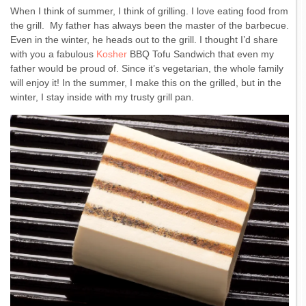
When I think of summer, I think of grilling. I love eating food from
the grill. My father has always been the master of the barbecue.
Even in the winter, he heads out to the grill. I thought I’d share
with you a fabulous
Kosher
BBQ Tofu Sandwich that even my
father would be proud of. Since it’s vegetarian, the whole family
will enjoy it! In the summer, I make this on the grilled, but in the
winter, I stay inside with my trusty grill pan.