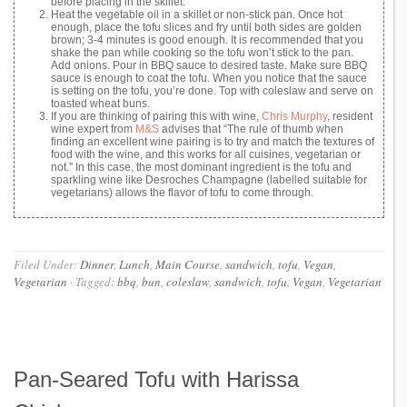
before placing in the skillet.
Heat the vegetable oil in a skillet or non-stick pan. Once hot
enough, place the tofu slices and fry until both sides are golden
brown; 3-4 minutes is good enough. It is recommended that you
shake the pan while cooking so the tofu won’t stick to the pan.
Add onions. Pour in BBQ sauce to desired taste. Make sure BBQ
sauce is enough to coat the tofu. When you notice that the sauce
is setting on the tofu, you’re done. Top with coleslaw and serve on
toasted wheat buns.
If you are thinking of pairing this with wine,
Chris Murphy
, resident
wine expert from
M&S
advises that “The rule of thumb when
finding an excellent wine pairing is to try and match the textures of
food with the wine, and this works for all cuisines, vegetarian or
not.” In this case, the most dominant ingredient is the tofu and
sparkling wine like Desroches Champagne (labelled suitable for
vegetarians) allows the flavor of tofu to come through.
Filed Under:
Dinner
,
Lunch
,
Main Course
,
sandwich
,
tofu
,
Vegan
,
Vegetarian
·
Tagged:
bbq
,
bun
,
coleslaw
,
sandwich
,
tofu
,
Vegan
,
Vegetarian
Pan-Seared Tofu with Harissa