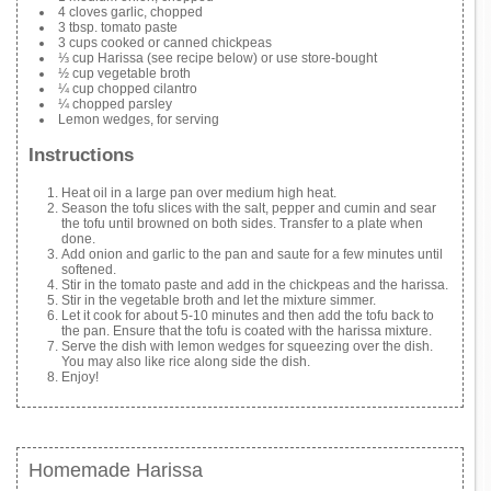
4 cloves garlic, chopped
3 tbsp. tomato paste
3 cups cooked or canned chickpeas
⅓ cup Harissa (see recipe below) or use store-bought
½ cup vegetable broth
¼ cup chopped cilantro
¼ chopped parsley
Lemon wedges, for serving
Instructions
Heat oil in a large pan over medium high heat.
Season the tofu slices with the salt, pepper and cumin and sear
the tofu until browned on both sides. Transfer to a plate when
done.
Add onion and garlic to the pan and saute for a few minutes until
softened.
Stir in the tomato paste and add in the chickpeas and the harissa.
Stir in the vegetable broth and let the mixture simmer.
Let it cook for about 5-10 minutes and then add the tofu back to
the pan. Ensure that the tofu is coated with the harissa mixture.
Serve the dish with lemon wedges for squeezing over the dish.
You may also like rice along side the dish.
Enjoy!
Homemade Harissa