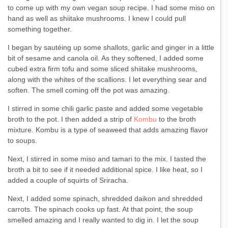
to come up with my own vegan soup recipe. I had some miso on
hand as well as shiitake mushrooms. I knew I could pull
something together.
I began by sautéing up some shallots, garlic and ginger in a little
bit of sesame and canola oil. As they softened, I added some
cubed extra firm tofu and some sliced shiitake mushrooms,
along with the whites of the scallions. I let everything sear and
soften. The smell coming off the pot was amazing.
I stirred in some chili garlic paste and added some vegetable
broth to the pot. I then added a strip of
Kombu
to the broth
mixture. Kombu is a type of seaweed that adds amazing flavor
to soups.
Next, I stirred in some miso and tamari to the mix. I tasted the
broth a bit to see if it needed additional spice. I like heat, so I
added a couple of squirts of Sriracha.
Next, I added some spinach, shredded daikon and shredded
carrots. The spinach cooks up fast. At that point, the soup
smelled amazing and I really wanted to dig in. I let the soup