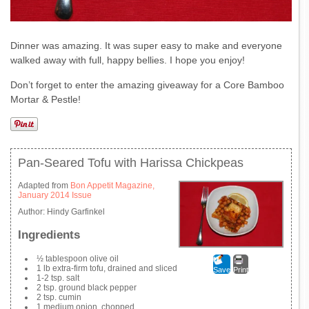
Dinner was amazing. It was super easy to make and everyone
walked away with full, happy bellies. I hope you enjoy!
Don’t forget to enter the amazing giveaway for a Core Bamboo
Mortar & Pestle!
Pan-Seared Tofu with Harissa Chickpeas
Adapted from
Bon Appetit Magazine,
January 2014 Issue
Author:
Hindy Garfinkel
Ingredients
½ tablespoon olive oil
1 lb extra-firm tofu, drained and sliced
Save
Print
1-2 tsp. salt
2 tsp. ground black pepper
2 tsp. cumin
1 medium onion, chopped