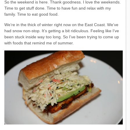
So the weekend is here. Thank goodness. I love the weekends.
Time to get stuff done. Time to have fun and relax with my
family. Time to eat good food.
We’re in the thick of winter right now on the East Coast. We’ve
had snow non-stop. It’s getting a bit ridiculous. Feeling like I’ve
been stuck inside way too long. So I’ve been trying to come up
with foods that remind me of summer.