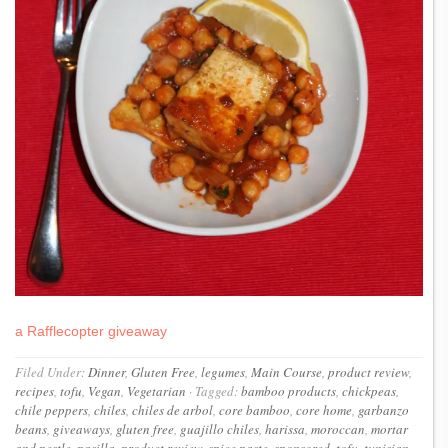
a Rafflecopter giveaway
Filed Under:
Dinner
,
Gluten Free
,
legumes
,
Main Course
,
product review
,
recipes
,
tofu
,
Vegan
,
Vegetarian
·
Tagged:
bamboo products
,
chickpeas
,
chile peppers
,
chiles
,
chiles de arbol
,
core bamboo
,
core home
,
garbanzo
beans
,
giveaways
,
gluten free
,
guajillo chiles
,
harissa
,
moroccan
,
mortar