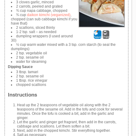
3 cloves garlic, minced
2 carrots, peeled and grated
¾ cup napa cabbage, chopped
¾ cup
daikon kimchi (veganized)
,
chopped (can sub cabbage kimchi if you
have that)
2 scallions, sliced thinly
1-2 tsp. salt – as needed
dumpling wrappers (I used around
Save
Print
30)
½ cup warm water mixed with a 3 tsp. corn starch (to seal the
dumplings)
2 tsp. vegetable oil
2 tsp. sesame oil
water for steaming
Dipping Sauce
3 tbsp. tamari
2 tsp. sesame oil
1 tbsp. rice vinegar
chopped scallions
Instructions
Heat up the 2 teaspoons of vegetable oil along with the 2
teaspoons of the sesame oil. Add in the tofu and cook for several
minutes. Once the tofu is cooked a bit, add in the garlic and
ginger.
Let the garlic and ginger get fragrant, then add in the carrots,
cabbage and scallions. Let them soften a bit.
Next, add in the chopped kimchi. Stir everything together.
Salt as necessary.