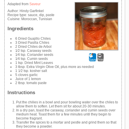
Adapted from
Saveur
Author:
Hindy Garfinkel
Recipe type:
sauce, dip, paste
Cuisine:
Moroccan, Tunisian
Ingredients
6 Dried Guajillo Chiles
3 Dried Pasilla Chiles
2 Dried Chiles de Arbol
1⁄2 tsp. Caraway seeds
1⁄4 tsp. Coriander seeds
1⁄4 tsp. Cumin seeds
Save
Print
1 tsp. Dried Mint Leaves
3 tbsp. Extra-Virgin Olive Oil, plus more as needed
1 1⁄2 tsp. kosher salt
5 cloves garlic
Juice of 1 lemon
2 tbsp. tomato paste
Instructions
Put the chilies in a bowl and pour bowling water over the chiles to
allow them to soften. Let them sit for about 20-30 minutes.
In a dry pan, toast the caraway, coriander and cumin seeds over
medium heat. Toast them for a few minutes until they begin to
become fragrant.
Transfer the spices to a mortar and pestle and grind them so that
they become a powder.