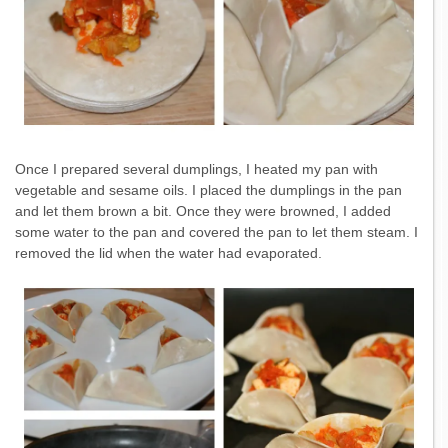
Once I prepared several dumplings, I heated my pan with
vegetable and sesame oils. I placed the dumplings in the pan
and let them brown a bit. Once they were browned, I added
some water to the pan and covered the pan to let them steam. I
removed the lid when the water had evaporated.