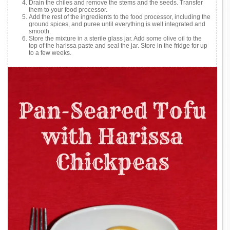
Drain the chiles and remove the stems and the seeds. Transfer
them to your food processor.
Add the rest of the ingredients to the food processor, including the
ground spices, and puree until everything is well integrated and
smooth.
Store the mixture in a sterile glass jar. Add some olive oil to the
top of the harissa paste and seal the jar. Store in the fridge for up
to a few weeks.