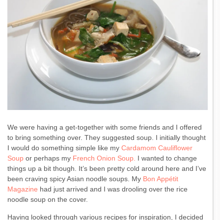
We were having a get-together with some friends and I offered
to bring something over. They suggested soup. I initially thought
I would do something simple like my
Cardamom Cauliflower
Soup
or perhaps my
French Onion Soup.
I wanted to change
things up a bit though. It’s been pretty cold around here and I’ve
been craving spicy Asian noodle soups. My
Bon Appétit
Magazine
had just arrived and I was drooling over the rice
noodle soup on the cover.
Having looked through various recipes for inspiration, I decided