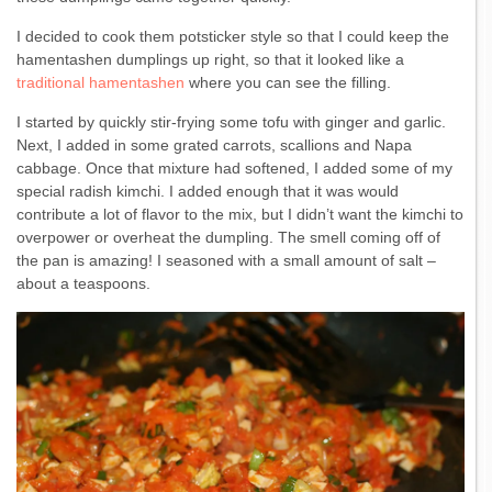
I decided to cook them potsticker style so that I could keep the
hamentashen dumplings up right, so that it looked like a
traditional hamentashen
where you can see the filling.
I started by quickly stir-frying some tofu with ginger and garlic.
Next, I added in some grated carrots, scallions and Napa
cabbage. Once that mixture had softened, I added some of my
special radish kimchi. I added enough that it was would
contribute a lot of flavor to the mix, but I didn’t want the kimchi to
overpower or overheat the dumpling. The smell coming off of
the pan is amazing! I seasoned with a small amount of salt –
about a teaspoons.