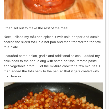
I then set out to make the rest of the meal.
Next, I sliced my tofu and spiced it with salt, pepper and cumin. I
seared the sliced tofu in a hot pan and then transferred the tofu
to a plate.
I sautéed some onion, garlic and additional spices. I added my
chickpeas to the pan, along with some harissa, tomato paste
and vegetable broth. I let the mixture cook for a few minutes. I
then added the tofu back to the pan so that it gets coated with
the Harissa.