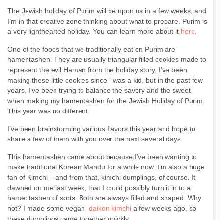
The Jewish holiday of Purim will be upon us in a few weeks, and
I’m in that creative zone thinking about what to prepare. Purim is
a very lighthearted holiday. You can learn more about it
here
.
One of the foods that we traditionally eat on Purim are
hamentashen. They are usually triangular filled cookies made to
represent the evil Haman from the holiday story. I’ve been
making these little cookies since I was a kid, but in the past few
years, I’ve been trying to balance the savory and the sweet
when making my hamentashen for the Jewish Holiday of Purim.
This year was no different.
I’ve been brainstorming various flavors this year and hope to
share a few of them with you over the next several days.
This hamentashen came about because I’ve been wanting to
make traditional Korean Mandu for a while now. I’m also a huge
fan of Kimchi – and from that, kimchi dumplings, of course. It
dawned on me last week, that I could possibly turn it in to a
hamentashen of sorts. Both are always filled and shaped. Why
not? I made some vegan
daikon kimchi
a few weeks ago, so
these dumplings came together quickly.