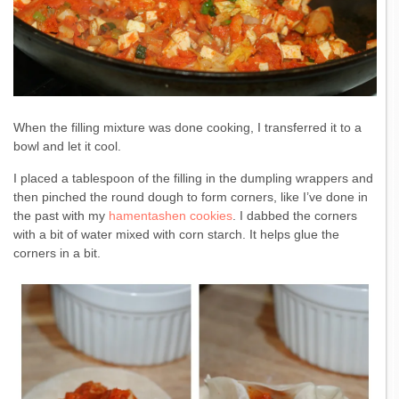
When the filling mixture was done cooking, I transferred it to a
bowl and let it cool.
I placed a tablespoon of the filling in the dumpling wrappers and
then pinched the round dough to form corners, like I’ve done in
the past with my
hamentashen cookies
. I dabbed the corners
with a bit of water mixed with corn starch. It helps glue the
corners in a bit.