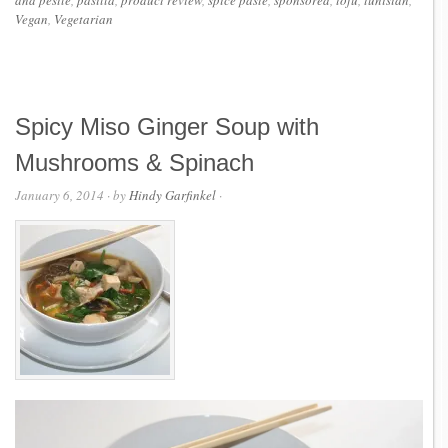
and pestle
,
pasilla
,
product review
,
spice paste
,
sponsored
,
tofu
,
tunisian
,
Vegan
,
Vegetarian
Spicy Miso Ginger Soup with
Mushrooms & Spinach
January 6, 2014
· by
Hindy Garfinkel
·