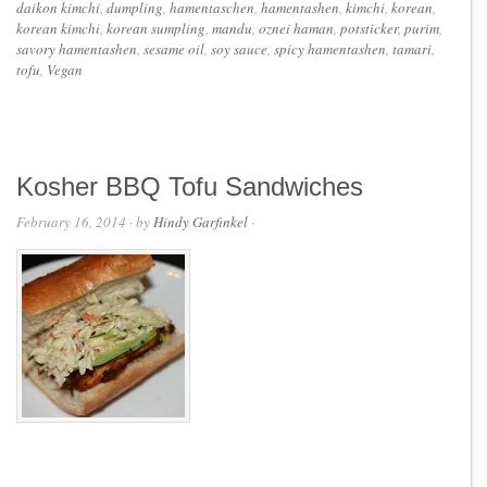
daikon kimchi
,
dumpling
,
hamentaschen
,
hamentashen
,
kimchi
,
korean
,
korean kimchi
,
korean sumpling
,
mandu
,
oznei haman
,
potsticker
,
purim
,
savory hamentashen
,
sesame oil
,
soy sauce
,
spicy hamentashen
,
tamari
,
tofu
,
Vegan
Kosher BBQ Tofu Sandwiches
February 16, 2014
· by
Hindy Garfinkel
·