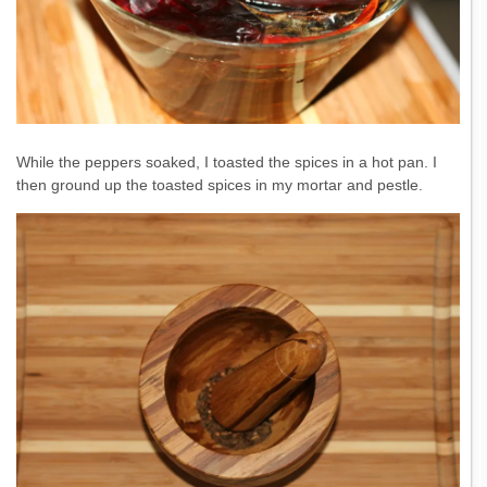
While the peppers soaked, I toasted the spices in a hot pan. I
then ground up the toasted spices in my mortar and pestle.