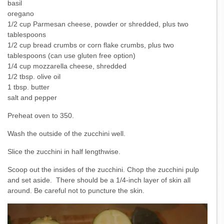
basil
oregano
1/2 cup Parmesan cheese, powder or shredded, plus two
tablespoons
1/2 cup bread crumbs or corn flake crumbs, plus two
tablespoons (can use gluten free option)
1/4 cup mozzarella cheese, shredded
1/2 tbsp. olive oil
1 tbsp. butter
salt and pepper
Preheat oven to 350.
Wash the outside of the zucchini well.
Slice the zucchini in half lengthwise.
Scoop out the insides of the zucchini. Chop the zucchini pulp
and set aside. There should be a 1/4-inch layer of skin all
around. Be careful not to puncture the skin.