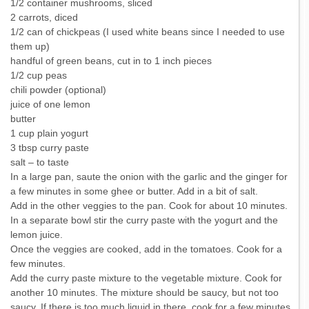
1/2 container mushrooms, sliced
2 carrots, diced
1/2 can of chickpeas (I used white beans since I needed to use
them up)
handful of green beans, cut in to 1 inch pieces
1/2 cup peas
chili powder (optional)
juice of one lemon
butter
1 cup plain yogurt
3 tbsp curry paste
salt – to taste
In a large pan, saute the onion with the garlic and the ginger for
a few minutes in some ghee or butter. Add in a bit of salt.
Add in the other veggies to the pan. Cook for about 10 minutes.
In a separate bowl stir the curry paste with the yogurt and the
lemon juice.
Once the veggies are cooked, add in the tomatoes. Cook for a
few minutes.
Add the curry paste mixture to the vegetable mixture. Cook for
another 10 minutes. The mixture should be saucy, but not too
saucy. If there is too much liquid in there, cook for a few minutes