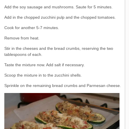
Add the soy sausage and mushrooms. Saute for 5 minutes.
Add in the chopped zucchini pulp and the chopped tomatoes.
Cook for another 5-7 minutes.
Remove from heat.
Stir in the cheeses and the bread crumbs, reserving the two
tablespoons of each.
Taste the mixture now. Add salt if necessary.
Scoop the mixture in to the zucchini shells.
Sprinkle on the remaining bread crumbs and Parmesan cheese.