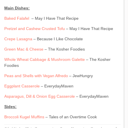
Main Dishes:
Baked Falafel
– May I Have That Recipe
Pretzel and Cashew Crusted Tofu
– May I Have That Recipe
Crepe Lasagna
– Because I Like Chocolate
Green Mac & Cheese
– The Kosher Foodies
Whole Wheat Cabbage & Mushroom Galette
– The Kosher
Foodies
Peas and Shells with Vegan Alfredo
– JewHungry
Eggplant Casserole
– EverydayMaven
Asparagus, Dill & Onion Egg Casserole
– EverydayMaven
Sides:
Broccoli Kugel Muffins
– Tales of an Overtime Cook