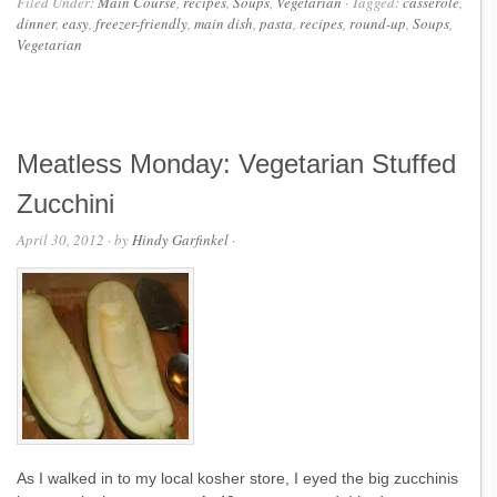
Filed Under:
Main Course
,
recipes
,
Soups
,
Vegetarian
·
Tagged:
casserole
,
dinner
,
easy
,
freezer-friendly
,
main dish
,
pasta
,
recipes
,
round-up
,
Soups
,
Vegetarian
Meatless Monday: Vegetarian Stuffed
Zucchini
April 30, 2012
· by
Hindy Garfinkel
·
As I walked in to my local kosher store, I eyed the big zucchinis