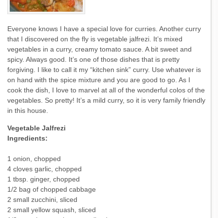
Everyone knows I have a special love for curries. Another curry
that I discovered on the fly is vegetable jalfrezi. It’s mixed
vegetables in a curry, creamy tomato sauce. A bit sweet and
spicy. Always good. It’s one of those dishes that is pretty
forgiving. I like to call it my “kitchen sink” curry. Use whatever is
on hand with the spice mixture and you are good to go. As I
cook the dish, I love to marvel at all of the wonderful colos of the
vegetables. So pretty! It’s a mild curry, so it is very family friendly
in this house.
Vegetable Jalfrezi
Ingredients:
1 onion, chopped
4 cloves garlic, chopped
1 tbsp. ginger, chopped
1/2 bag of chopped cabbage
2 small zucchini, sliced
2 small yellow squash, sliced