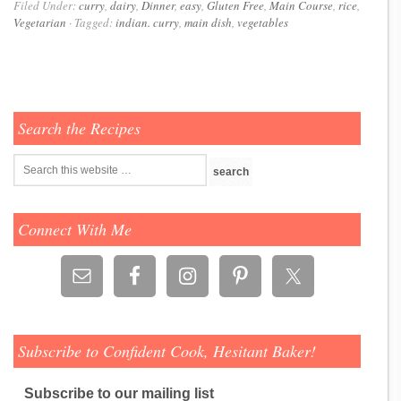
Filed Under:
curry
,
dairy
,
Dinner
,
easy
,
Gluten Free
,
Main Course
,
rice
,
Vegetarian
·
Tagged:
indian. curry
,
main dish
,
vegetables
Search the Recipes
Connect With Me
Subscribe to Confident Cook, Hesitant Baker!
Subscribe to our mailing list