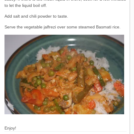
to let the liquid boil off.
Add salt and chili powder to taste.
Serve the vegetable jalfrezi over some steamed Basmati rice.
Enjoy!