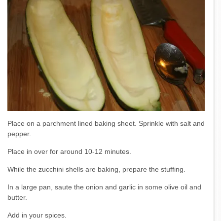
Place on a parchment lined baking sheet. Sprinkle with salt and
pepper.
Place in over for around 10-12 minutes.
While the zucchini shells are baking, prepare the stuffing.
In a large pan, saute the onion and garlic in some olive oil and
butter.
Add in your spices.