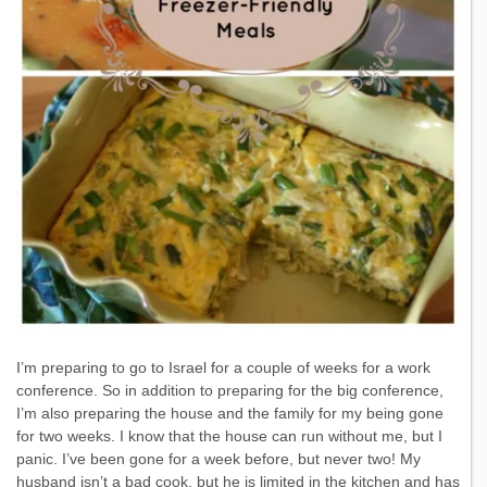
I’m preparing to go to Israel for a couple of weeks for a work
conference. So in addition to preparing for the big conference,
I’m also preparing the house and the family for my being gone
for two weeks. I know that the house can run without me, but I
panic. I’ve been gone for a week before, but never two! My
husband isn’t a bad cook, but he is limited in the kitchen and has