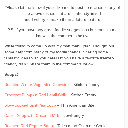
*Please let me know if you’d like me to post he recipes to any of
the above dishes that aren’t already linked
and I will try to make them a future feature.
P.S. If you have any great foodie suggestions in Israel, let me
know in the comments below!
While trying to come up with my own menu plan, I sought out
some help from many of my foodie friends. Sharing some
fantastic ideas with you here! Do you have a favorite freezer-
friendly dish? Share them in the comments below.
Soups:
Roasted Winter Vegetable Chowder
– Kitchen Treaty
Crockpot Pumpkin Red Lentil Chili
– Kitchen Treaty
Slow-Cooked Split Pea Soup
– This American Bite
Carrot Soup with Coconut Milk
– JewHungry
Roasted Red Pepper Soup
– Tales of an Overtime Cook