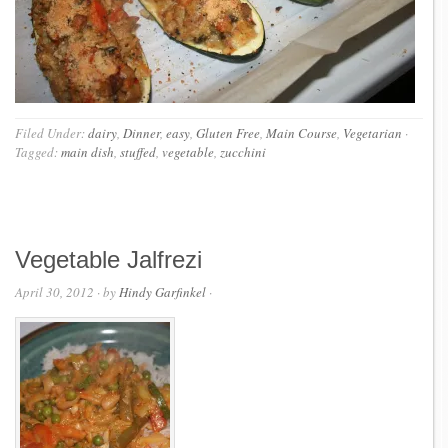
Filed Under:
dairy
,
Dinner
,
easy
,
Gluten Free
,
Main Course
,
Vegetarian
·
Tagged:
main dish
,
stuffed
,
vegetable
,
zucchini
Vegetable Jalfrezi
April 30, 2012
· by
Hindy Garfinkel
·