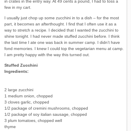
in crates in the entry way. At 49 cents a pound, I had to toss a
few in my cart.
I usually just chop up some zucchini in to a dish – for the most
part, it becomes an afterthought. I find that I often use it as a
way to stretch a recipe. I decided that I wanted the zucchini to
shine tonight. I had never made stuffed zucchini before. I think
the last time I ate one was back in summer camp. I didn’t have
fond memories. I knew I could top the vegetarian menu at camp.
I am pretty happy with the way this turned out.
Stuffed Zucchini
Ingredients:
2 large zucchini
1 medium onion, chopped
3 cloves garlic, chopped
1/2 package of cremini mushrooms, chopped
1/2 package of soy italian sausage, chopped
3 plum tomatoes, chopped well
thyme