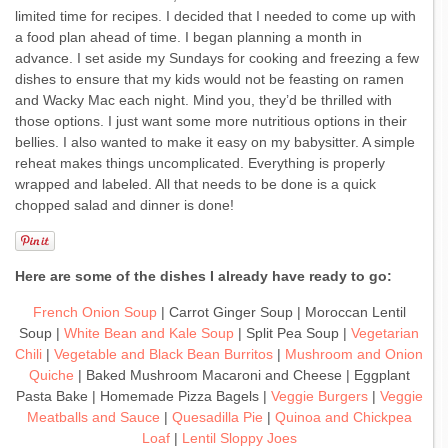
limited time for recipes. I decided that I needed to come up with
a food plan ahead of time. I began planning a month in
advance. I set aside my Sundays for cooking and freezing a few
dishes to ensure that my kids would not be feasting on ramen
and Wacky Mac each night. Mind you, they’d be thrilled with
those options. I just want some more nutritious options in their
bellies. I also wanted to make it easy on my babysitter. A simple
reheat makes things uncomplicated. Everything is properly
wrapped and labeled. All that needs to be done is a quick
chopped salad and dinner is done!
Here are some of the dishes I already have ready to go:
French Onion Soup
| Carrot Ginger Soup | Moroccan Lentil
Soup |
White Bean and Kale Soup
| Split Pea Soup |
Vegetarian
Chili
|
Vegetable and Black Bean Burritos
|
Mushroom and Onion
Quiche
| Baked Mushroom Macaroni and Cheese | Eggplant
Pasta Bake | Homemade Pizza Bagels |
Veggie Burgers
|
Veggie
Meatballs and Sauce
|
Quesadilla Pie
|
Quinoa and Chickpea
Loaf
|
Lentil Sloppy Joes