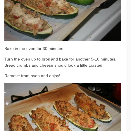
Bake in the oven for 30 minutes.
Turn the oven up to broil and bake for another 5-10 minutes.
Bread crumbs and cheese should look a little toasted.
Remove from oven and enjoy!