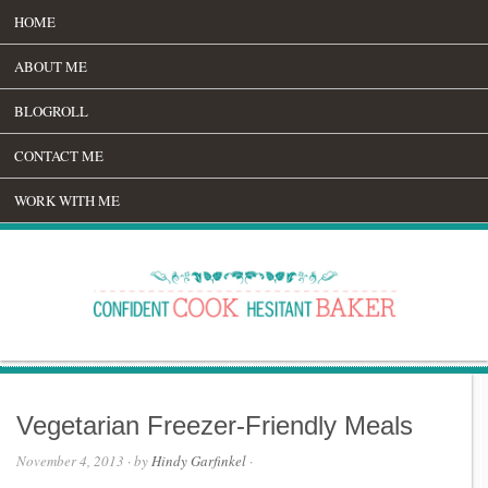
HOME
ABOUT ME
BLOGROLL
CONTACT ME
WORK WITH ME
Vegetarian Freezer-Friendly Meals
November 4, 2013
· by
Hindy Garfinkel
·