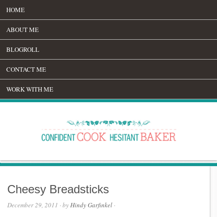
HOME
ABOUT ME
BLOGROLL
CONTACT ME
WORK WITH ME
Cheesy Breadsticks
December 29, 2011
· by
Hindy Garfinkel
·