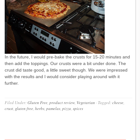
In the future, I would pre-bake the crusts for 15-20 minutes and
then add the toppings. Our crusts were a bit under done. The
crust did taste good, a little sweet though. We were impressed
with the results and I would consider playing around with it
further.
Filed Under:
Gluten Free
,
product review
,
Vegetarian
·
Tagged:
cheese
,
crust
,
gluten free
,
herbs
,
pamelas
,
pizza
,
spices