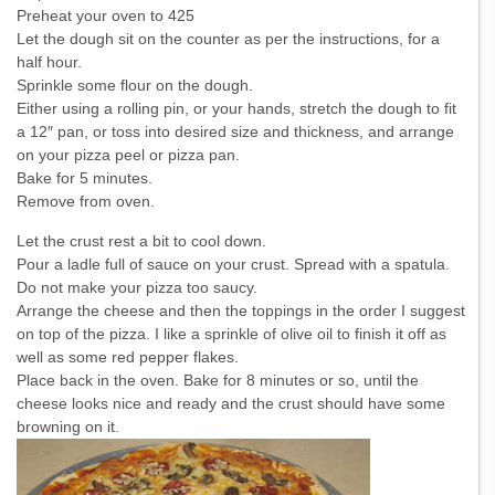
Preheat your oven to 425
Let the dough sit on the counter as per the instructions, for a
half hour.
Sprinkle some flour on the dough.
Either using a rolling pin, or your hands, stretch the dough to fit
a 12″ pan, or toss into desired size and thickness, and arrange
on your pizza peel or pizza pan.
Bake for 5 minutes.
Remove from oven.
Let the crust rest a bit to cool down.
Pour a ladle full of sauce on your crust. Spread with a spatula.
Do not make your pizza too saucy.
Arrange the cheese and then the toppings in the order I suggest
on top of the pizza. I like a sprinkle of olive oil to finish it off as
well as some red pepper flakes.
Place back in the oven. Bake for 8 minutes or so, until the
cheese looks nice and ready and the crust should have some
browning on it.