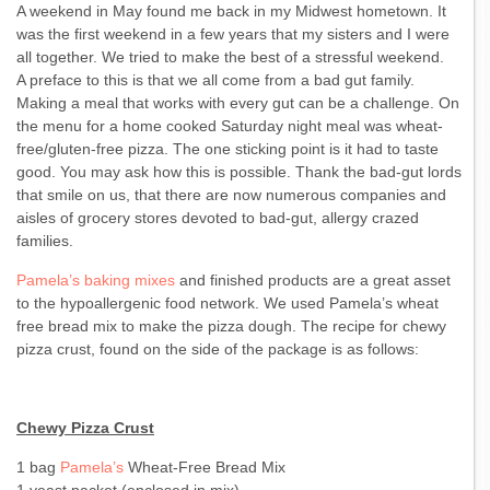
A weekend in May found me back in my Midwest hometown. It
was the first weekend in a few years that my sisters and I were
all together. We tried to make the best of a stressful weekend.
A preface to this is that we all come from a bad gut family.
Making a meal that works with every gut can be a challenge. On
the menu for a home cooked Saturday night meal was wheat-
free/gluten-free pizza. The one sticking point is it had to taste
good. You may ask how this is possible. Thank the bad-gut lords
that smile on us, that there are now numerous companies and
aisles of grocery stores devoted to bad-gut, allergy crazed
families.
Pamela’s baking mixes
and finished products are a great asset
to the hypoallergenic food network. We used Pamela’s wheat
free bread mix to make the pizza dough. The recipe for chewy
pizza crust, found on the side of the package is as follows:
Chewy Pizza Crust
1 bag
Pamela’s
Wheat-Free Bread Mix