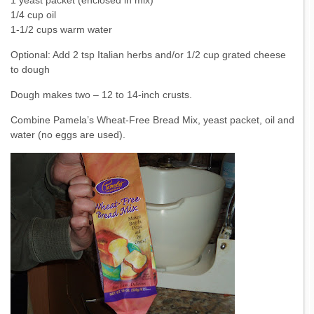
1 yeast packet (enclosed in mix)
1/4 cup oil
1-1/2 cups warm water
Optional: Add 2 tsp Italian herbs and/or 1/2 cup grated cheese
to dough
Dough makes two – 12 to 14-inch crusts.
Combine Pamela’s Wheat-Free Bread Mix, yeast packet, oil and
water (no eggs are used).