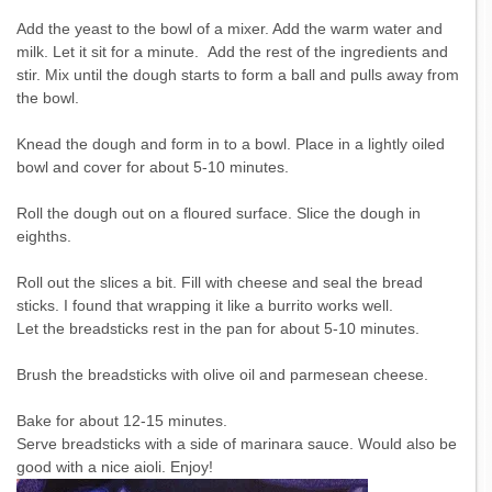
Add the yeast to the bowl of a mixer. Add the warm water and
milk. Let it sit for a minute. Add the rest of the ingredients and
stir. Mix until the dough starts to form a ball and pulls away from
the bowl.
Knead the dough and form in to a bowl. Place in a lightly oiled
bowl and cover for about 5-10 minutes.
Roll the dough out on a floured surface. Slice the dough in
eighths.
Roll out the slices a bit. Fill with cheese and seal the bread
sticks. I found that wrapping it like a burrito works well.
Let the breadsticks rest in the pan for about 5-10 minutes.
Brush the breadsticks with olive oil and parmesean cheese.
Bake for about 12-15 minutes.
Serve breadsticks with a side of marinara sauce. Would also be
good with a nice aioli. Enjoy!