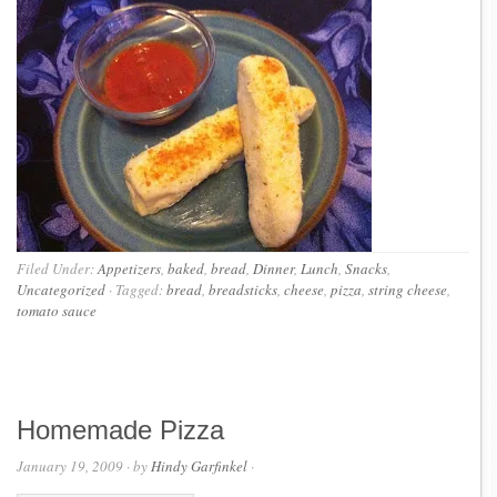
Filed Under:
Appetizers
,
baked
,
bread
,
Dinner
,
Lunch
,
Snacks
,
Uncategorized
·
Tagged:
bread
,
breadsticks
,
cheese
,
pizza
,
string cheese
,
tomato sauce
Homemade Pizza
January 19, 2009
· by
Hindy Garfinkel
·