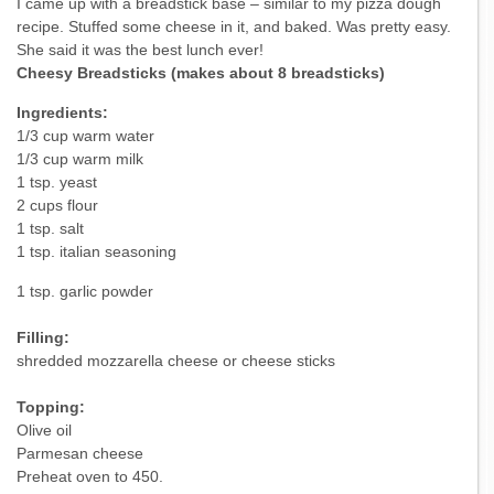
I came up with a breadstick base – similar to my pizza dough
recipe. Stuffed some cheese in it, and baked. Was pretty easy.
She said it was the best lunch ever!
Cheesy Breadsticks (makes about 8 breadsticks)
Ingredients:
1/3 cup warm water
1/3 cup warm milk
1 tsp. yeast
2 cups flour
1 tsp. salt
1 tsp. italian seasoning
1 tsp. garlic powder
Filling:
shredded mozzarella cheese or cheese sticks
Topping:
Olive oil
Parmesan cheese
Preheat oven to 450.