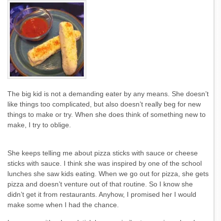
The big kid is not a demanding eater by any means. She doesn’t
like things too complicated, but also doesn’t really beg for new
things to make or try. When she does think of something new to
make, I try to oblige.
She keeps telling me about pizza sticks with sauce or cheese
sticks with sauce. I think she was inspired by one of the school
lunches she saw kids eating. When we go out for pizza, she gets
pizza and doesn’t venture out of that routine. So I know she
didn’t get it from restaurants. Anyhow, I promised her I would
make some when I had the chance.