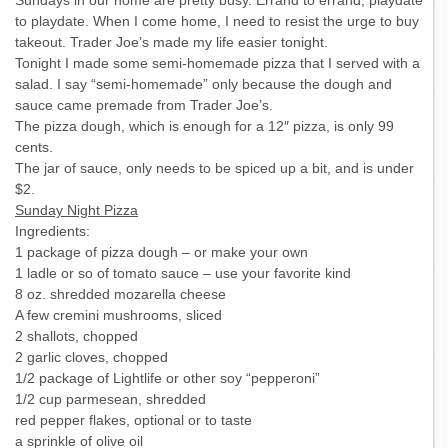
Sundays in our home are pretty busy. Errand to errand, playdate
to playdate. When I come home, I need to resist the urge to buy
takeout. Trader Joe’s made my life easier tonight.
Tonight I made some semi-homemade pizza that I served with a
salad. I say “semi-homemade” only because the dough and
sauce came premade from Trader Joe’s.
The pizza dough, which is enough for a 12″ pizza, is only 99
cents.
The jar of sauce, only needs to be spiced up a bit, and is under
$2.
Sunday Night Pizza
Ingredients:
1 package of pizza dough – or make your own
1 ladle or so of tomato sauce – use your favorite kind
8 oz. shredded mozarella cheese
A few cremini mushrooms, sliced
2 shallots, chopped
2 garlic cloves, chopped
1/2 package of Lightlife or other soy “pepperoni”
1/2 cup parmesean, shredded
red pepper flakes, optional or to taste
a sprinkle of olive oil