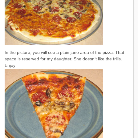
In the picture, you will see a plain jane area of the pizza. That
space is reserved for my daughter. She doesn’t like the frills.
Enjoy!