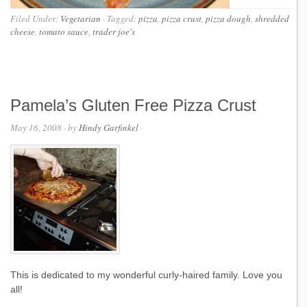
Filed Under:
Vegetarian
·
Tagged:
pizza
,
pizza crust
,
pizza dough
,
shredded
cheese
,
tomato sauce
,
trader joe's
Pamela’s Gluten Free Pizza Crust
May 16, 2008
· by
Hindy Garfinkel
·
This is dedicated to my wonderful curly-haired family. Love you
all!