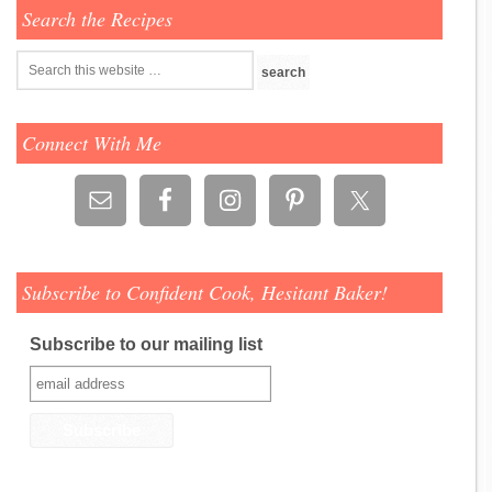
Search the Recipes
Connect With Me
Subscribe to Confident Cook, Hesitant Baker!
Subscribe to our mailing list