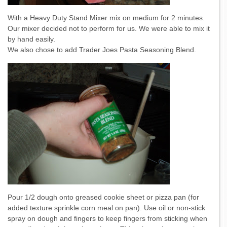
With a Heavy Duty Stand Mixer mix on medium for 2 minutes.
Our mixer decided not to perform for us. We were able to mix it
by hand easily.
We also chose to add Trader Joes Pasta Seasoning Blend.
Pour 1/2 dough onto greased cookie sheet or pizza pan (for
added texture sprinkle corn meal on pan). Use oil or non-stick
spray on dough and fingers to keep fingers from sticking when