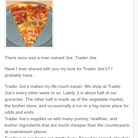
There once was a man named Joe. Trader Joe.
Have I ever shared with you my love for Trader Joe’s? I
probably have…
Trader Joe’s makes my life much easier. We shop at Trader
Joe’s every other week or so. Lately, it is about half of our
groceries. The other half is made up of the vegetable market,
the kosher store, and occasionally a run to a big name place for
odds and ends.
Trader Joe’s supplies us with many yummy, healthier, and
kosher ingredients that are much cheaper than the counterparts
at mainstream places.