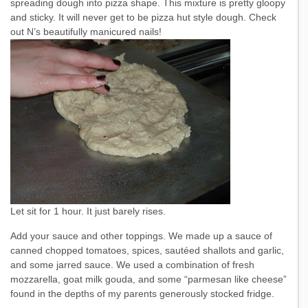
spreading dough into pizza shape. This mixture is pretty gloopy
and sticky. It will never get to be pizza hut style dough. Check
out N’s beautifully manicured nails!
Let sit for 1 hour. It just barely rises.
Add your sauce and other toppings. We made up a sauce of
canned chopped tomatoes, spices, sautéed shallots and garlic,
and some jarred sauce. We used a combination of fresh
mozzarella, goat milk gouda, and some “parmesan like cheese”
found in the depths of my parents generously stocked fridge.