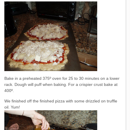
Bake in a preheated 375º oven for 25 to 30 minutes on a lower
rack. Dough will puff when baking. For a crispier crust bake at
400º.
We finished off the finished pizza with some drizzled on truffle
oil. Yum!