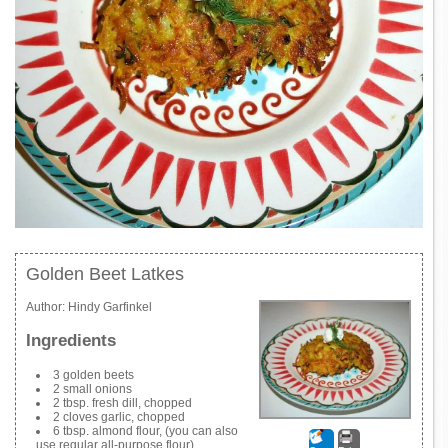
Golden Beet Latkes
Author:
Hindy Garfinkel
Ingredients
3 golden beets
2 small onions
2 tbsp. fresh dill, chopped
2 cloves garlic, chopped
6 tbsp. almond flour, (you can also
use regular all-purpose flour)