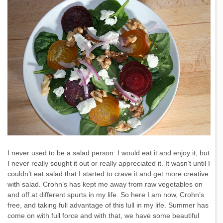
I never used to be a salad person. I would eat it and enjoy it, but
I never really sought it out or really appreciated it. It wasn’t until I
couldn’t eat salad that I started to crave it and get more creative
with salad. Crohn’s has kept me away from raw vegetables on
and off at different spurts in my life. So here I am now, Crohn’s
free, and taking full advantage of this lull in my life. Summer has
come on with full force and with that, we have some beautiful