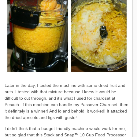
Later in the day, I tested the machine with some dried fruit and
nuts. I tested with that mixture because I knew it would be
difficult to cut through. and it’s what I used for charoset at
Pesach. If this machine can handle my Passover Charoset, then
it definitely is a winner! And lo and behold, it worked! It attacked
the dried apricots and figs with gusto!
I didn’t think that a budget-friendly machine would work for me,
but so glad that this Stack and Snap™ 10 Cup Food Processor