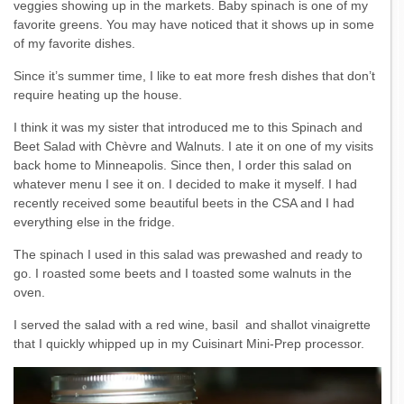
veggies showing up in the markets. Baby spinach is one of my
favorite greens. You may have noticed that it shows up in some
of my favorite dishes.
Since it’s summer time, I like to eat more fresh dishes that don’t
require heating up the house.
I think it was my sister that introduced me to this Spinach and
Beet Salad with Chèvre and Walnuts. I ate it on one of my visits
back home to Minneapolis. Since then, I order this salad on
whatever menu I see it on. I decided to make it myself. I had
recently received some beautiful beets in the CSA and I had
everything else in the fridge.
The spinach I used in this salad was prewashed and ready to
go. I roasted some beets and I toasted some walnuts in the
oven.
I served the salad with a red wine, basil and shallot vinaigrette
that I quickly whipped up in my Cuisinart Mini-Prep processor.