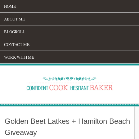
HOME
ABOUT ME
BLOGROLL
CONTACT ME
WORK WITH ME
Golden Beet Latkes + Hamilton Beach
Giveaway