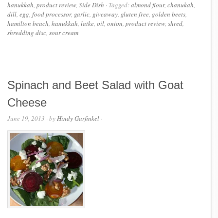
hanukkah
,
product review
,
Side Dish
·
Tagged:
almond flour
,
chanukah
,
dill
,
egg
,
food processor
,
garlic
,
giveaway
,
gluten free
,
golden beets
,
hamilton beach
,
hanukkah
,
latke
,
oil
,
onion
,
product review
,
shred
,
shredding disc
,
sour cream
Spinach and Beet Salad with Goat
Cheese
June 19, 2013
· by
Hindy Garfinkel
·