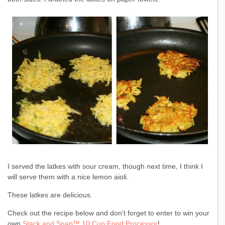
I served the latkes with sour cream, though next time, I think I
will serve them with a nice lemon aioli.
These latkes are delicious.
Check out the recipe below and don’t forget to enter to win your
own
Stack and Snap™ 10 Cup Food Processor
!