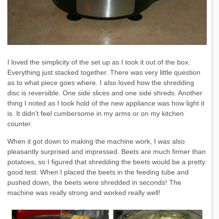
I loved the simplicity of the set up as I took it out of the box.
Everything just stacked together. There was very little question
as to what piece goes where. I also loved how the shredding
disc is reversible. One side slices and one side shreds. Another
thing I noted as I took hold of the new appliance was how light it
is. It didn’t feel cumbersome in my arms or on my kitchen
counter.
When it got down to making the machine work, I was also
pleasantly surprised and impressed. Beets are much firmer than
potatoes, so I figured that shredding the beets would be a pretty
good test. When I placed the beets in the feeding tube and
pushed down, the beets were shredded in seconds! The
machine was really strong and worked really well!