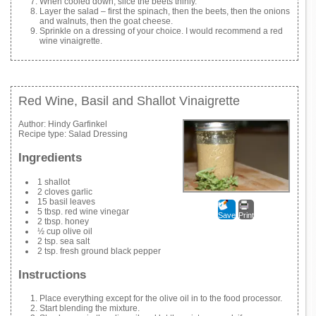
When cooled down, slice the beets thinly.
Layer the salad – first the spinach, then the beets, then the onions
and walnuts, then the goat cheese.
Sprinkle on a dressing of your choice. I would recommend a red
wine vinaigrette.
Red Wine, Basil and Shallot Vinaigrette
Author:
Hindy Garfinkel
Recipe type:
Salad Dressing
Ingredients
1 shallot
2 cloves garlic
15 basil leaves
5 tbsp. red wine vinegar
Save
Print
2 tbsp. honey
½ cup olive oil
2 tsp. sea salt
2 tsp. fresh ground black pepper
Instructions
Place everything except for the olive oil in to the food processor.
Start blending the mixture.