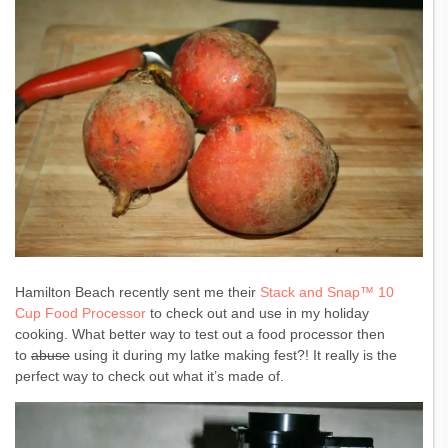
Hamilton Beach recently sent me their
Stack and Snap™ 10
Cup Food Processor
to check out and use in my holiday
cooking. What better way to test out a food processor then
to
abuse
using it during my latke making fest?! It really is the
perfect way to check out what it’s made of.