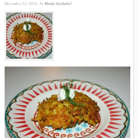
December 12, 2014
· by
Hindy Garfinkel
·