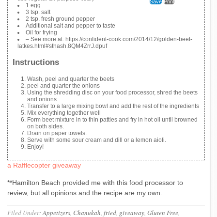
Save
Print
1 egg
3 tsp. salt
2 tsp. fresh ground pepper
Additional salt and pepper to taste
Oil for frying
– See more at: https://confident-cook.com/2014/12/golden-beet-
latkes.html#sthash.8QM4ZrrJ.dpuf
Instructions
Wash, peel and quarter the beets
peel and quarter the onions
Using the shredding disc on your food processor, shred the beets
and onions.
Transfer to a large mixing bowl and add the rest of the ingredients
Mix everything together well
Form beet mixture in to thin patties and fry in hot oil until browned
on both sides.
Drain on paper towels.
Serve with some sour cream and dill or a lemon aioli.
Enjoy!
a Rafflecopter giveaway
**Hamilton Beach provided me with this food processor to
review, but all opinions and the recipe are my own.
Filed Under:
Appetizers
,
Chanukah
,
fried
,
giveaway
,
Gluten Free
,