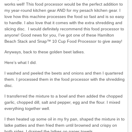
works well! This food processor would be the perfect addition to
my year-round kitchen gear AND for my pesach kitchen gear. I
love how this machine processes the food so fast and is so easy
to handle. I also love that it comes with the extra shredding and
slicing disc. I would definitely recommend this food processor to
anyone! Good news for you, I’ve got one of these Hamilton
Beach Stack and Snap™ 10 Cup Food Processor to give away!
Anyways, back to these golden beet latkes.
Here’s what I did.
I washed and peeled the beets and onions and then I quartered
them. I processed them in the food processor with the shredding
disc.
I transferred the mixture to a bowl and then added the chopped
garlic, chopped dill, salt and pepper, egg and the flour. I mixed
everything together well.
I then heated up some oil in my fry pan, shaped the mixture in to
latke patties and then fried them until browned and crispy on
both sides. I drained the latkes on paper towels.