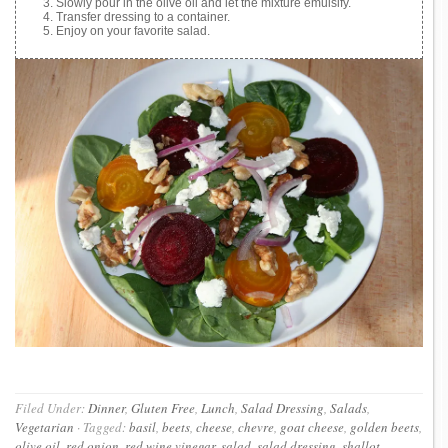
Slowly pour in the olive oil and let the mixture emulsify.
Transfer dressing to a container.
Enjoy on your favorite salad.
Filed Under:
Dinner
,
Gluten Free
,
Lunch
,
Salad Dressing
,
Salads
,
Vegetarian
·
Tagged:
basil
,
beets
,
cheese
,
chevre
,
goat cheese
,
golden beets
,
olive oil
,
red onion
,
red wine vinegar
,
salad
,
salad dressing
,
shallot
,