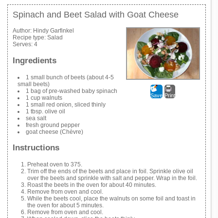
Spinach and Beet Salad with Goat Cheese
Author:
Hindy Garfinkel
Recipe type:
Salad
Serves:
4
Ingredients
1 small bunch of beets (about 4-5
small beets)
1 bag of pre-washed baby spinach
Save
Print
1 cup walnuts
1 small red onion, sliced thinly
1 tbsp. olive oil
sea salt
fresh ground pepper
goat cheese (Chèvre)
Instructions
Preheat oven to 375.
Trim off the ends of the beets and place in foil. Sprinkle olive oil
over the beets and sprinkle with salt and pepper. Wrap in the foil.
Roast the beets in the oven for about 40 minutes.
Remove from oven and cool.
While the beets cool, place the walnuts on some foil and toast in
the oven for about 5 minutes.
Remove from oven and cool.