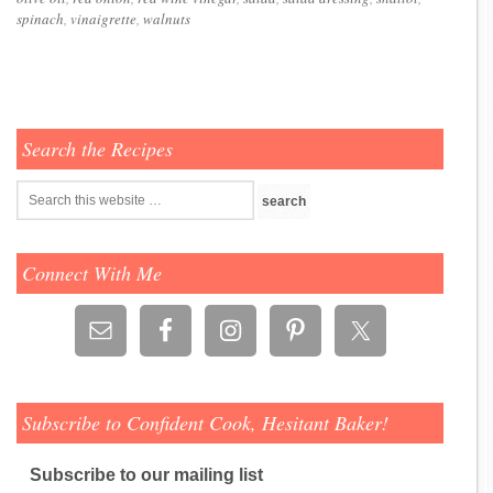
spinach
,
vinaigrette
,
walnuts
Search the Recipes
Connect With Me
Subscribe to Confident Cook, Hesitant Baker!
Subscribe to our mailing list