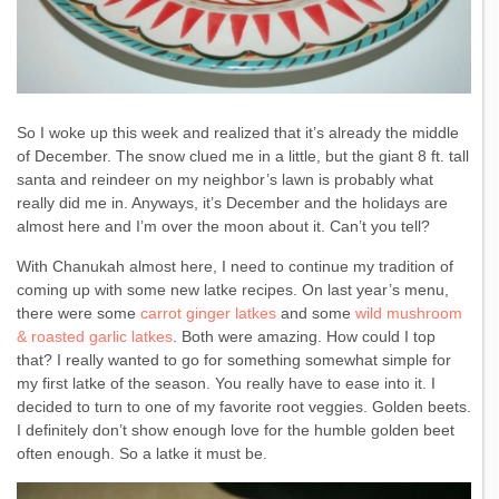
So I woke up this week and realized that it’s already the middle
of December. The snow clued me in a little, but the giant 8 ft. tall
santa and reindeer on my neighbor’s lawn is probably what
really did me in. Anyways, it’s December and the holidays are
almost here and I’m over the moon about it. Can’t you tell?
With Chanukah almost here, I need to continue my tradition of
coming up with some new latke recipes. On last year’s menu,
there were some
carrot ginger latkes
and some
wild mushroom
& roasted garlic latkes
. Both were amazing. How could I top
that? I really wanted to go for something somewhat simple for
my first latke of the season. You really have to ease into it. I
decided to turn to one of my favorite root veggies. Golden beets.
I definitely don’t show enough love for the humble golden beet
often enough. So a latke it must be.