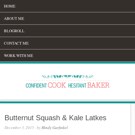
HOME
ABOUT ME
BLOGROLL
CONTACT ME
WORK WITH ME
Butternut Squash & Kale Latkes
December 3, 2015
· by
Hindy Garfinkel
·