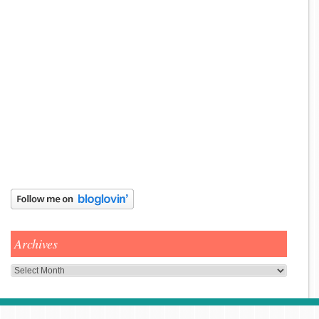
Archives
Archives