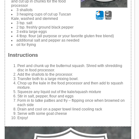
and cut up in chunks for the food
processor
3 shallots
3 heaping cups of cut up Tuscan
Save
Print
Kale, washed and stemmed
3 tsp. salt
2 tsp. freshly ground black pepper
3 extra large eggs
4 tbsp. flour (all purpose or your favorite gluten free blend}
additional salt and pepper as needed
oil for frying
Instructions
Peel and chunk up the butternut squash. Shred with shredding
disc in food processor.
Add the shallots to the processor.
Transfer both to a large mixing bowl.
Chop up the kale in the food processor and then add to squash
mixture.
Squeeze any liquid out of the kale/squash mixture
Stir in salt, pepper, flour and eggs
Form in to latke patties and fry – flipping once when browned on
each side
Drain and cool on a paper towel lined cooling rack
Serve with some goat cheese
Enjoy!