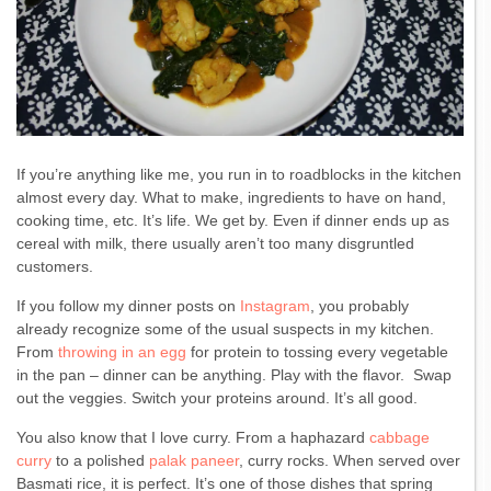
If you’re anything like me, you run in to roadblocks in the kitchen
almost every day. What to make, ingredients to have on hand,
cooking time, etc. It’s life. We get by. Even if dinner ends up as
cereal with milk, there usually aren’t too many disgruntled
customers.
If you follow my dinner posts on
Instagram
, you probably
already recognize some of the usual suspects in my kitchen.
From
throwing in an egg
for protein to tossing every vegetable
in the pan – dinner can be anything. Play with the flavor. Swap
out the veggies. Switch your proteins around. It’s all good.
You also know that I love curry. From a haphazard
cabbage
curry
to a polished
palak paneer
, curry rocks. When served over
Basmati rice, it is perfect. It’s one of those dishes that spring