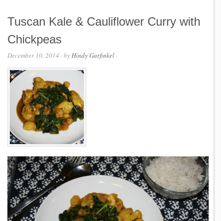
Tuscan Kale & Cauliflower Curry with
Chickpeas
December 10, 2014
· by
Hindy Garfinkel
·