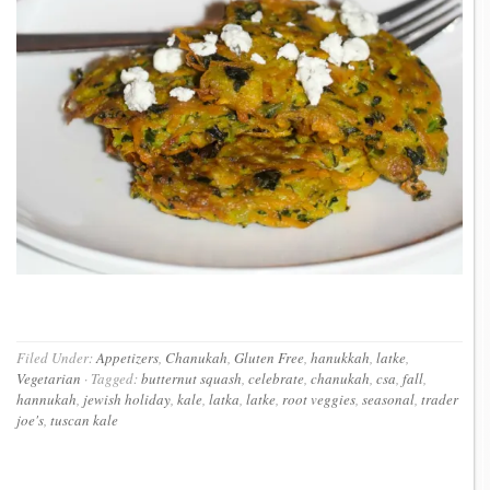
Filed Under:
Appetizers
,
Chanukah
,
Gluten Free
,
hanukkah
,
latke
,
Vegetarian
·
Tagged:
butternut squash
,
celebrate
,
chanukah
,
csa
,
fall
,
hannukah
,
jewish holiday
,
kale
,
latka
,
latke
,
root veggies
,
seasonal
,
trader
joe's
,
tuscan kale