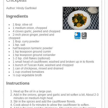
Chickpeas
Author:
Hindy Garfinkel
Ingredients
1 tbsp. olive oil
1 medium onion, chopped
4 cloves garlic, peeled and chopped
2-inch piece ginger, peeled and
Save
Print
chopped
1 tbsp. curry powder
1 tsp. salt
half teaspoon turmeric powder
1 tsp teaspoon ground cumin
1 tsp teaspoon ground coriander
1-2 tsp. chili flakes (optional)
1 small head of cauliflower, washed and broken up in to florets
1 bunch of Tuscan Kale, washed and chopped
1 can of chickpeas, rinsed and drained
1 cup crushed tomatoes
½ cup vegetable broth
Instructions
Heat up the oil in a large pan.
Add in the onions, ginger and garlic and let soften a bit. About 2-3
minutes on medium-high heat.
Stir in the spices and add the cauliflower florets.
Cook about 4-5v minutes to allow the cauliflower to soften.