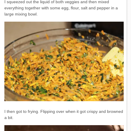
I squeezed out the liquid of both veggies and then mixed
everything together with some egg, flour, salt and pepper in a
large mixing bowl.
I then got to frying. Flipping over when it got crispy and browned
a bit.