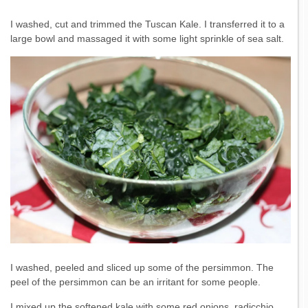
I washed, cut and trimmed the Tuscan Kale. I transferred it to a
large bowl and massaged it with some light sprinkle of sea salt.
I washed, peeled and sliced up some of the persimmon. The
peel of the persimmon can be an irritant for some people.
I mixed up the softened kale with some red onions, radicchio