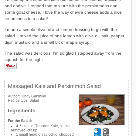
and endive. I topped that mixture with the persimmons and
some goat cheese. I love the way chèvre cheese adds a nice
creaminess to a salad!
I made a simple olive oil and lemon dressing to go with the
salad. I mixed the juice of one lemon with olive oil, salt, pepper,
dijon mustard and a small bit of maple syrup.
The salad was delicious! I’m so glad I stepped away from the
squash for the night.
Massaged Kale and Persimmon Salad
Author:
Hindy Garfinkel
Recipe type:
Salad
Ingredients
For the Salad:
4-5 cups of Tuscane Kale, stems
removed, cut up
1 small head of radicchio, chopped
Save
Print