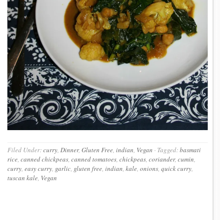
Filed Under:
curry
,
Dinner
,
Gluten Free
,
indian
,
Vegan
·
Tagged:
basmati
rice
,
canned chickpeas
,
canned tomatoes
,
chickpeas
,
coriander
,
cumin
,
curry
,
easy curry
,
garlic
,
gluten free
,
indian
,
kale
,
onions
,
quick curry
,
tuscan kale
,
Vegan