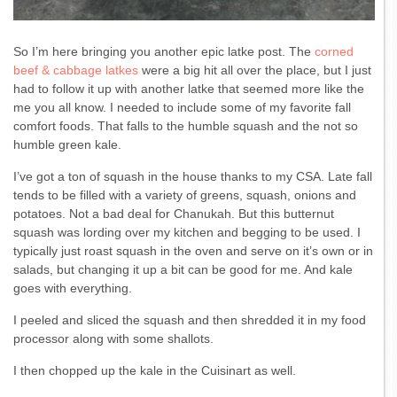
So I’m here bringing you another epic latke post. The
corned
beef & cabbage latkes
were a big hit all over the place, but I just
had to follow it up with another latke that seemed more like the
me you all know. I needed to include some of my favorite fall
comfort foods. That falls to the humble squash and the not so
humble green kale.
I’ve got a ton of squash in the house thanks to my CSA. Late fall
tends to be filled with a variety of greens, squash, onions and
potatoes. Not a bad deal for Chanukah. But this butternut
squash was lording over my kitchen and begging to be used. I
typically just roast squash in the oven and serve on it’s own or in
salads, but changing it up a bit can be good for me. And kale
goes with everything.
I peeled and sliced the squash and then shredded it in my food
processor along with some shallots.
I then chopped up the kale in the Cuisinart as well.