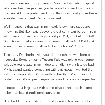
from nowhere on a busy evening. You can take advantage of
whatever fresh vegetables you have on hand and it’s quick to
prepare. Add in a protein and go to flavortown and you’re there.
Your dish has arrived. Dinner is served.
Well it happens that way in my head. A few more steps are
thrown in. But like I said above, a great curry can be born from
whatever you have lying in your fridge. Well, most of the stuff.
Don’t try and make a curry out of marshmallow fluff! Did I just
admit to having marshmallow fluff in my house? Oops.
This curry I’m sharing with you, like the others, was born out of
necessity. Some amazing Tuscan Kale was taking over some
valuable real estate in my fridge and I didn’t want it to go bad.
My husband wanted something with chickpeas. I wanted the
kale. It’s cooperation. Or something like that. Regardless, it
tasted great, it’s a great vegan curry and it cooks up super fast.
I heated up a large pan with some olive oil and add in some
onion, garlic and traditional curry spices.
Next I added the cauliflower and it it cook a few minutes to