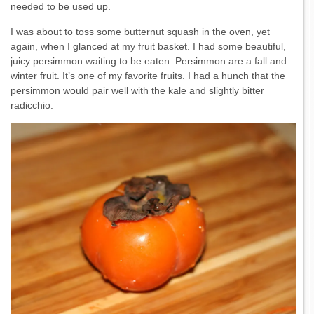
needed to be used up.
I was about to toss some butternut squash in the oven, yet
again, when I glanced at my fruit basket. I had some beautiful,
juicy persimmon waiting to be eaten. Persimmon are a fall and
winter fruit. It’s one of my favorite fruits. I had a hunch that the
persimmon would pair well with the kale and slightly bitter
radicchio.