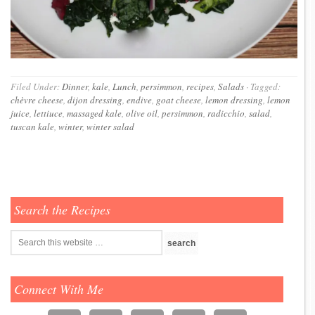
Filed Under:
Dinner
,
kale
,
Lunch
,
persimmon
,
recipes
,
Salads
·
Tagged:
chèvre cheese
,
dijon dressing
,
endive
,
goat cheese
,
lemon dressing
,
lemon
juice
,
lettiuce
,
massaged kale
,
olive oil
,
persimmon
,
radicchio
,
salad
,
tuscan kale
,
winter
,
winter salad
Search the Recipes
Connect With Me