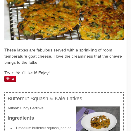
These latkes are fabulous served with a sprinkling of room
temperature goat cheese. I love the creaminess that the chevre
brings to the latke.
Try it! You’ll like it! Enjoy!
Butternut Squash & Kale Latkes
Author:
Hindy Garfinkel
Ingredients
1 medium butternut squash, peeled