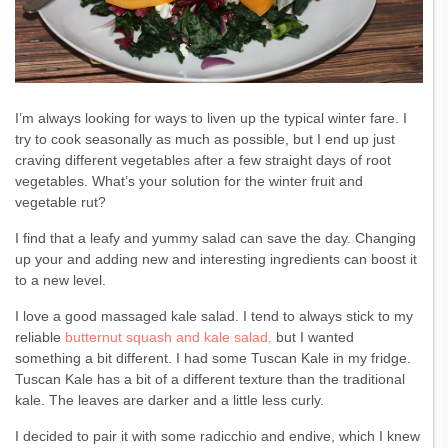
I’m always looking for ways to liven up the typical winter fare. I
try to cook seasonally as much as possible, but I end up just
craving different vegetables after a few straight days of root
vegetables. What’s your solution for the winter fruit and
vegetable rut?
I find that a leafy and yummy salad can save the day. Changing
up your and adding new and interesting ingredients can boost it
to a new level.
I love a good massaged kale salad. I tend to always stick to my
reliable
butternut squash and kale salad,
but I wanted
something a bit different. I had some Tuscan Kale in my fridge.
Tuscan Kale has a bit of a different texture than the traditional
kale. The leaves are darker and a little less curly.
I decided to pair it with some radicchio and endive, which I knew