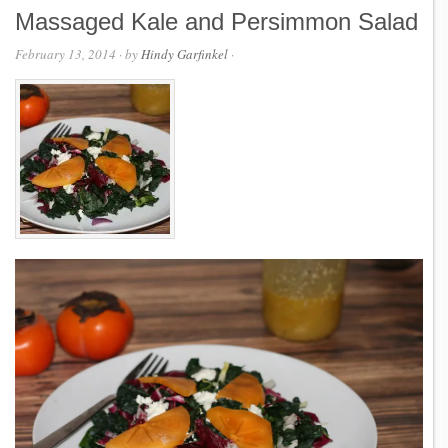
Massaged Kale and Persimmon Salad
February 13, 2014
· by
Hindy Garfinkel
·