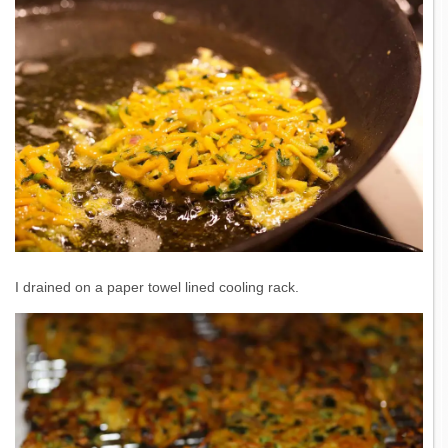
I drained on a paper towel lined cooling rack.