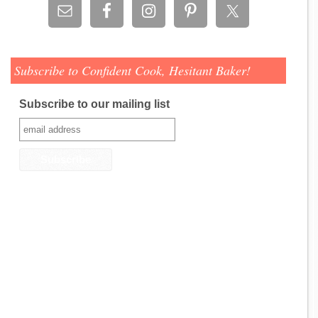
Subscribe to Confident Cook, Hesitant Baker!
Subscribe to our mailing list