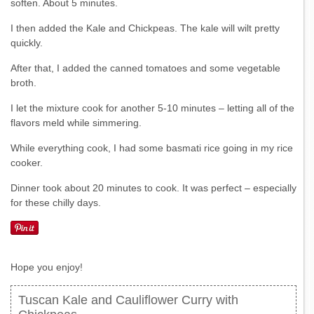
soften. About 5 minutes.
I then added the Kale and Chickpeas. The kale will wilt pretty
quickly.
After that, I added the canned tomatoes and some vegetable
broth.
I let the mixture cook for another 5-10 minutes – letting all of the
flavors meld while simmering.
While everything cook, I had some basmati rice going in my rice
cooker.
Dinner took about 20 minutes to cook. It was perfect – especially
for these chilly days.
Hope you enjoy!
Tuscan Kale and Cauliflower Curry with