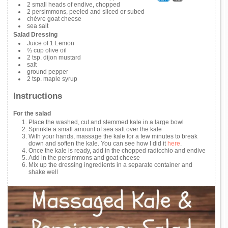
2 small heads of endive, chopped
2 persimmons, peeled and sliced or subed
chèvre goat cheese
sea salt
Salad Dressing
Juice of 1 Lemon
⅔ cup olive oil
2 tsp. dijon mustard
salt
ground pepper
2 tsp. maple syrup
Instructions
For the salad
Place the washed, cut and stemmed kale in a large bowl
Sprinkle a small amount of sea salt over the kale
With your hands, massage the kale for a few minutes to break
down and soften the kale. You can see how I did it
here
.
Once the kale is ready, add in the chopped radicchio and endive
Add in the persimmons and goat cheese
Mix up the dressing ingredients in a separate container and
shake well