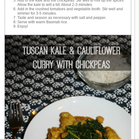
Add in the kale and the chickpeas. Stir well to mix up the spices.
Allow the kale to wilt a bit. About 2-3 minutes.
Add in the crushed tomatoes and vegetable broth. Stir well and
simmer for 3-5 minutes.
Taste and season as necessary with salt and pepper.
Serve with warm Basmati rice.
Enjoy!